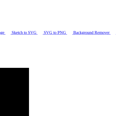
age
Sketch to SVG
SVG to PNG
Background Remover