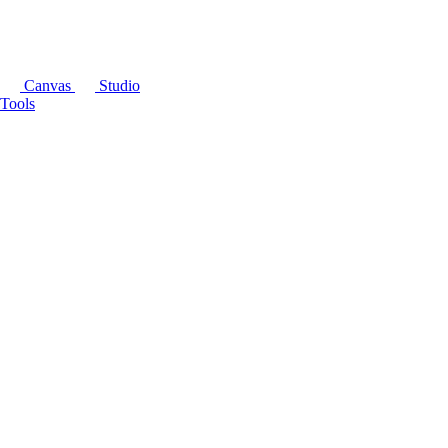
Canvas
Studio
Tools