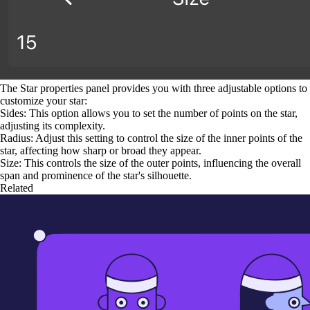
The Star properties panel provides you with three adjustable options to
customize your star:
Sides: This option allows you to set the number of points on the star,
adjusting its complexity.
Radius: Adjust this setting to control the size of the inner points of the
star, affecting how sharp or broad they appear.
Size: This controls the size of the outer points, influencing the overall
span and prominence of the star's silhouette.
Related