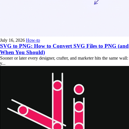
July 16, 2026
How-to
SVG to PNG: How to Convert SVG Files to PNG (and
When You Should)
Sooner or later every designer, crafter, and marketer hits the same wall:
y...