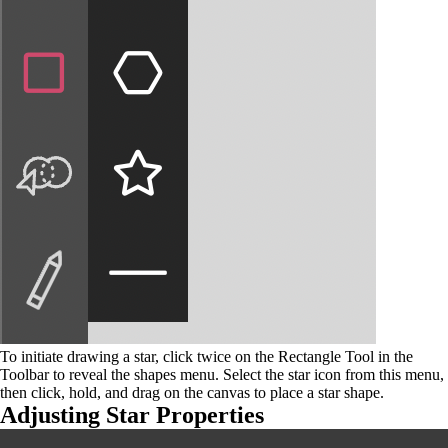
To initiate drawing a star, click twice on the Rectangle Tool in the
Toolbar to reveal the shapes menu. Select the star icon from this menu,
then click, hold, and drag on the canvas to place a star shape.
Adjusting Star Properties