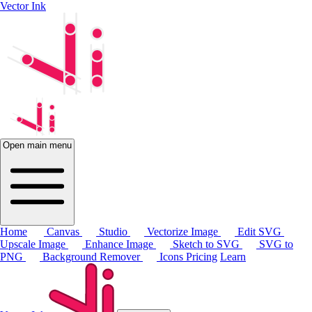
Vector Ink
Open main menu
Home
Canvas
Studio
Vectorize Image
Edit SVG
Upscale Image
Enhance Image
Sketch to SVG
SVG to
PNG
Background Remover
Icons
Pricing
Learn