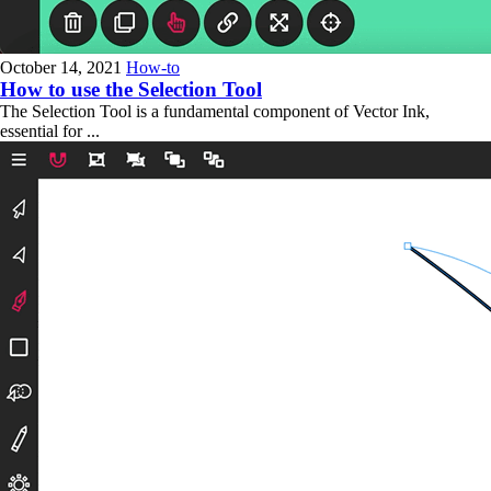
October 14, 2021
How-to
How to use the Selection Tool
The Selection Tool is a fundamental component of Vector Ink,
essential for ...