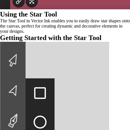
Using the Star Tool
The Star Tool in Vector Ink enables you to easily draw star shapes onto
the canvas, perfect for creating dynamic and decorative elements in
your designs.
Getting Started with the Star Tool