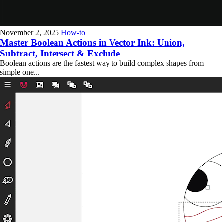
November 2, 2025
How-to
Master Boolean Actions in Vector Ink: Union,
Subtract, Intersect & Exclude
Boolean actions are the fastest way to build complex shapes from
simple one...