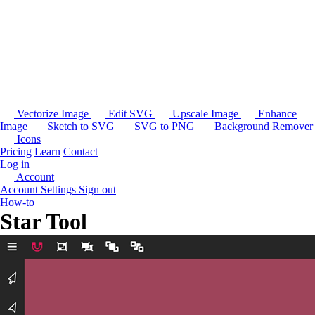
Vectorize Image
Edit SVG
Upscale Image
Enhance
Image
Sketch to SVG
SVG to PNG
Background Remover
Icons
Pricing
Learn
Contact
Log in
Account
Account Settings
Sign out
How-to
Star Tool