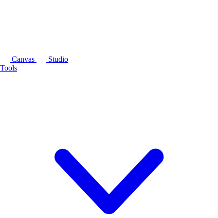
Canvas
Studio
Tools