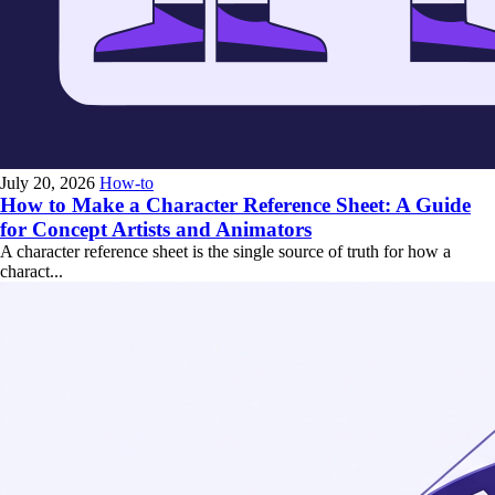
July 20, 2026
How-to
How to Make a Character Reference Sheet: A Guide
for Concept Artists and Animators
A character reference sheet is the single source of truth for how a
charact...