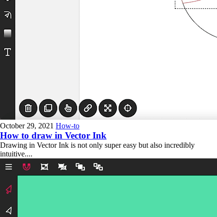
October 29, 2021
How-to
How to draw in Vector Ink
Drawing in Vector Ink is not only super easy but also incredibly
intuitive....