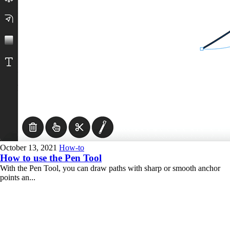
October 13, 2021
How-to
How to use the Pen Tool
With the Pen Tool, you can draw paths with sharp or smooth anchor
points an...