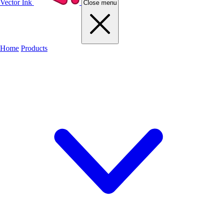
Vector Ink
Close menu
Home
Products