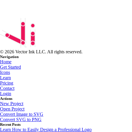
© 2026 Vector Ink LLC. All rights reserved.
Navigation
Home
Get Started
Icons
Learn
Pricing
Contact
Login
Actions
New Project
Open Project
Convert Image to SVG
Convert SVG to PNG
Recent Posts
Learn How to Easily Design a Professional Logo