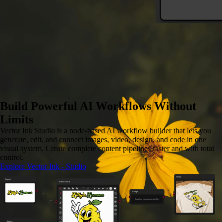
Image to SVG
Convert any image to vector
Build Powerful AI Workflows Without
Limits
Vector Ink Studio is a node-based AI workflow builder that lets you
generate, edit, and connect images, video, design, and code in one
visual system. Create complete content pipelines faster and with total
control.
Explore Vector Ink - Studio
Image
Import
Vector Ink
Prompt
Create a mockup on a t-shirt
Import