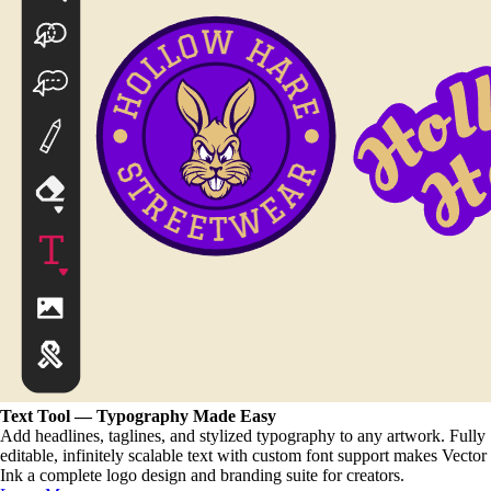
Text Tool — Typography Made Easy
Add headlines, taglines, and stylized typography to any artwork. Fully
editable, infinitely scalable text with custom font support makes Vector
Ink a complete logo design and branding suite for creators.