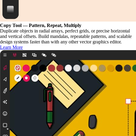
Copy Tool — Pattern, Repeat, Multiply
Duplicate objects in radial arrays, perfect grids, or precise horizontal
and vertical offsets. Build mandalas, repeatable patterns, and scalable
design systems faster than with any other vector graphics editor.
Learn More