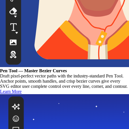
Pen Tool — Master Bezier Curves
Draft pixel-perfect vector paths with the industry-standard Pen Tool.
Anchor points, smooth handles, and crisp bezier curves give every
SVG editor user complete control over every line, corner, and contour.
Learn More