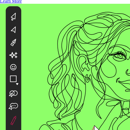
Learn More