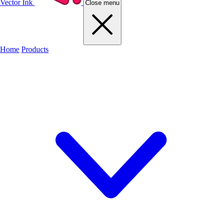
Vector Ink
Close menu
Home
Products