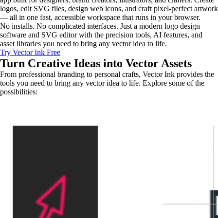
logos, edit SVG files, design web icons, and craft pixel-perfect artwork
— all in one fast, accessible workspace that runs in your browser.
No installs. No complicated interfaces. Just a modern logo design
software and SVG editor with the precision tools, AI features, and
asset libraries you need to bring any vector idea to life.
Try Vector Ink Free
Turn Creative Ideas into
Vector Assets
From professional branding to personal crafts, Vector Ink provides the
tools you need to bring any vector idea to life. Explore some of the
possibilities: