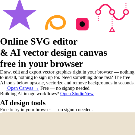
Online SVG editor
& AI vector design canvas
free in your browser
Draw, edit and export vector graphics right in your browser — nothing
to install, nothing to sign up for. Need something done fast? The free
AI tools below upscale, vectorize and remove backgrounds in seconds.
Open Canvas
→
Free — no signup needed
Building AI image workflows?
Open Studio
New
AI design tools
Free to try in your browser — no signup needed.