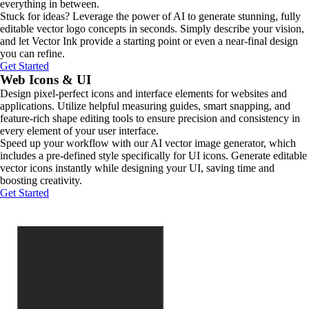
everything in between.
Stuck for ideas? Leverage the power of AI to generate stunning, fully
editable vector logo concepts in seconds. Simply describe your vision,
and let Vector Ink provide a starting point or even a near-final design
you can refine.
Get Started
Web Icons & UI
Design pixel-perfect icons and interface elements for websites and
applications. Utilize helpful measuring guides, smart snapping, and
feature-rich shape editing tools to ensure precision and consistency in
every element of your user interface.
Speed up your workflow with our AI vector image generator, which
includes a pre-defined style specifically for UI icons. Generate editable
vector icons instantly while designing your UI, saving time and
boosting creativity.
Get Started