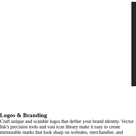
Logos & Branding
Craft unique and scalable logos that define your brand identity. Vector
Ink's precision tools and vast icon library make it easy to create
memorable marks that look sharp on websites, merchandise, and