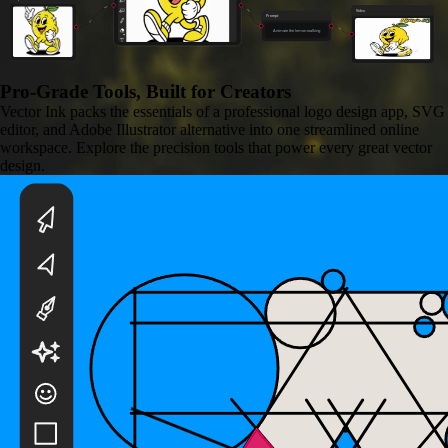
Video
Prompt
Animate the lemon walking
Pro-Grade Tools,
Built for Creators
Vector Ink packs the essentials of a professional logo design app, SVG
editor, and Adobe Illustrator alternative into one streamlined online
workspace. Explore the precision tools that power every great vector
design.
Background Remover
Remove any image background