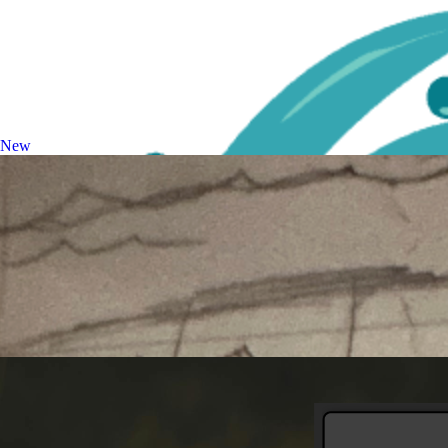
Image Upscaler
Enhance and upscale images
New