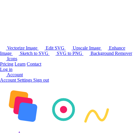
Vectorize Image
Edit SVG
Upscale Image
Enhance
Image
Sketch to SVG
SVG to PNG
Background Remover
Icons
Pricing
Learn
Contact
Log in
Account
Account Settings
Sign out