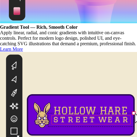
Gradient Tool — Rich, Smooth Color
Apply linear, radial, and conic gradients with intuitive on-canvas
controls. Perfect for modern logo design, polished UI, and eye-
catching SVG illustrations that demand a premium, professional finish.
Learn More