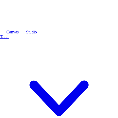
Canvas
Studio
Tools