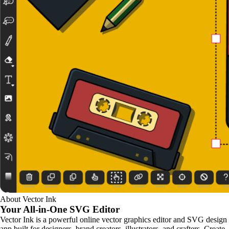
About Vector Ink
Your All-in-One
SVG Editor
Vector Ink is a powerful online vector graphics editor and SVG design
app built for designers, brand creators, illustrators, and crafters. Create