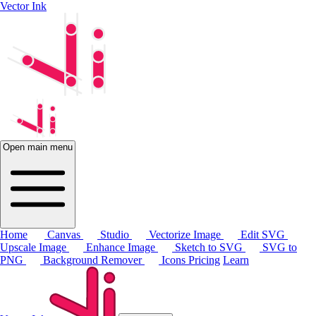
Vector Ink
Open main menu
Home
Canvas
Studio
Vectorize Image
Edit SVG
Upscale Image
Enhance Image
Sketch to SVG
SVG to
PNG
Background Remover
Icons
Pricing
Learn