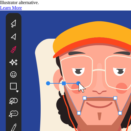
Illustrator alternative.
Learn More