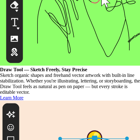
Draw Tool — Sketch Freely, Stay Precise
Sketch organic shapes and freehand vector artwork with built-in line
stabilization. Whether you're illustrating, lettering, or storyboarding, the
Draw Tool feels as natural as pen on paper — but every stroke is
editable vector.
Learn More