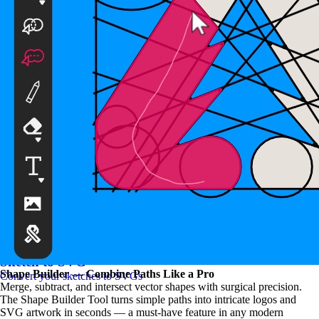
SVG to PNG Converter
Convert your SVGs to PNGs
Sketch to SVG
Shape Builder — Combine Paths Like a Pro
Convert your sketches to SVGs
Merge, subtract, and intersect vector shapes with surgical precision.
The Shape Builder Tool turns simple paths into intricate logos and
SVG artwork in seconds — a must-have feature in any modern