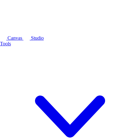
Canvas
Studio
Tools