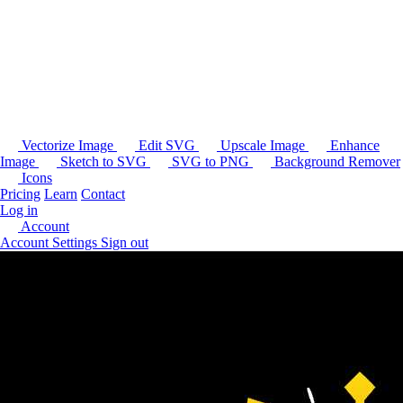
Vectorize Image
Edit SVG
Upscale Image
Enhance
Image
Sketch to SVG
SVG to PNG
Background Remover
Icons
Pricing
Learn
Contact
Log in
Account
Account Settings
Sign out