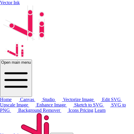
Vector Ink
Open main menu
Home
Canvas
Studio
Vectorize Image
Edit SVG
Upscale Image
Enhance Image
Sketch to SVG
SVG to
PNG
Background Remover
Icons
Pricing
Learn