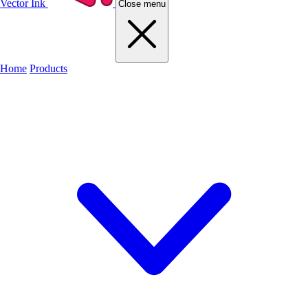
Vector Ink
Close menu
Home
Products