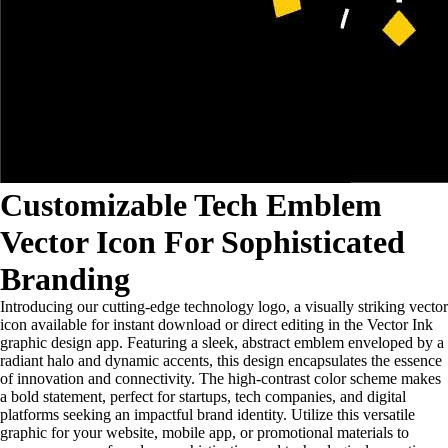
Customizable Tech Emblem
Vector Icon For Sophisticated
Branding
Introducing our cutting-edge technology logo, a visually striking vector
icon available for instant download or direct editing in the Vector Ink
graphic design app. Featuring a sleek, abstract emblem enveloped by a
radiant halo and dynamic accents, this design encapsulates the essence
of innovation and connectivity. The high-contrast color scheme makes
a bold statement, perfect for startups, tech companies, and digital
platforms seeking an impactful brand identity. Utilize this versatile
graphic for your website, mobile app, or promotional materials to