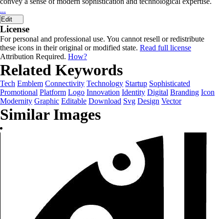
convey a sense of modern sophistication and technological expertise.
...
Edit
License
For personal and professional use. You cannot resell or redistribute
these icons in their original or modified state.
Read full license
Attribution Required.
How?
Related Keywords
Tech
Emblem
Connectivity
Technology
Startup
Sophisticated
Promotional
Platform
Logo
Innovation
Identity
Digital
Branding
Icon
Modernity
Graphic
Editable
Download
Svg
Design
Vector
Similar Images