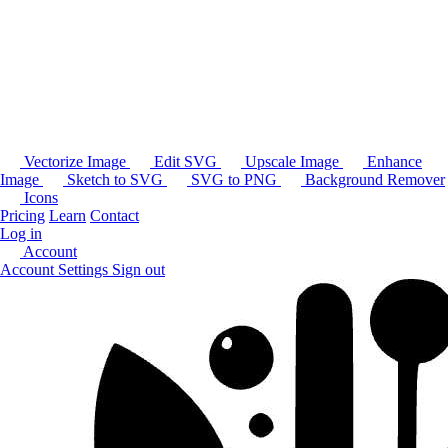
Vectorize Image
Edit SVG
Upscale Image
Enhance
Image
Sketch to SVG
SVG to PNG
Background Remover
Icons
Pricing
Learn
Contact
Log in
Account
Account Settings
Sign out