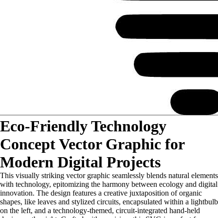
Eco-Friendly Technology
Concept Vector Graphic for
Modern Digital Projects
This visually striking vector graphic seamlessly blends natural elements
with technology, epitomizing the harmony between ecology and digital
innovation. The design features a creative juxtaposition of organic
shapes, like leaves and stylized circuits, encapsulated within a lightbulb
on the left, and a technology-themed, circuit-integrated hand-held