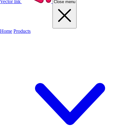
Vector Ink
Close menu
Home
Products