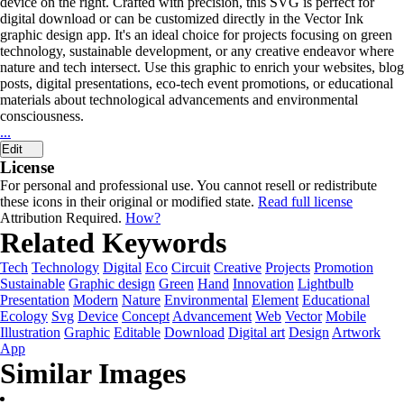
device on the right. Crafted with precision, this SVG is perfect for
digital download or can be customized directly in the Vector Ink
graphic design app. It's an ideal choice for projects focusing on green
technology, sustainable development, or any creative endeavor where
nature and tech intersect. Use this graphic to enrich your websites, blog
posts, digital presentations, eco-tech event promotions, or educational
materials about technological advancements and environmental
consciousness.
...
Edit
License
For personal and professional use. You cannot resell or redistribute
these icons in their original or modified state.
Read full license
Attribution Required.
How?
Related Keywords
Tech
Technology
Digital
Eco
Circuit
Creative
Projects
Promotion
Sustainable
Graphic design
Green
Hand
Innovation
Lightbulb
Presentation
Modern
Nature
Environmental
Element
Educational
Ecology
Svg
Device
Concept
Advancement
Web
Vector
Mobile
Illustration
Graphic
Editable
Download
Digital art
Design
Artwork
App
Similar Images