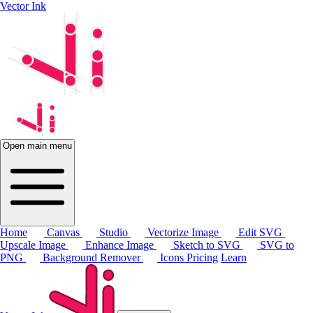
Vector Ink
Open main menu
Home
Canvas
Studio
Vectorize Image
Edit SVG
Upscale Image
Enhance Image
Sketch to SVG
SVG to
PNG
Background Remover
Icons
Pricing
Learn