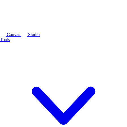
Canvas
Studio
Tools