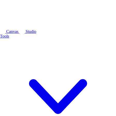
Canvas
Studio
Tools