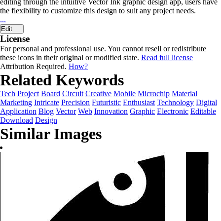
editing through the intuitive Vector Ink graphic design app, users have
the flexibility to customize this design to suit any project needs.
...
Edit
License
For personal and professional use. You cannot resell or redistribute
these icons in their original or modified state.
Read full license
Attribution Required.
How?
Related Keywords
Tech
Project
Board
Circuit
Creative
Mobile
Microchip
Material
Marketing
Intricate
Precision
Futuristic
Enthusiast
Technology
Digital
Application
Blog
Vector
Web
Innovation
Graphic
Electronic
Editable
Download
Design
Similar Images