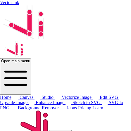
Vector Ink
Open main menu
Home
Canvas
Studio
Vectorize Image
Edit SVG
Upscale Image
Enhance Image
Sketch to SVG
SVG to
PNG
Background Remover
Icons
Pricing
Learn