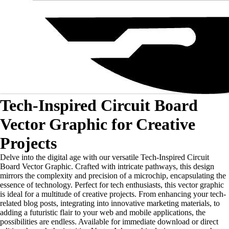
Tech-Inspired Circuit Board
Vector Graphic for Creative
Projects
Delve into the digital age with our versatile Tech-Inspired Circuit
Board Vector Graphic. Crafted with intricate pathways, this design
mirrors the complexity and precision of a microchip, encapsulating the
essence of technology. Perfect for tech enthusiasts, this vector graphic
is ideal for a multitude of creative projects. From enhancing your tech-
related blog posts, integrating into innovative marketing materials, to
adding a futuristic flair to your web and mobile applications, the
possibilities are endless. Available for immediate download or direct