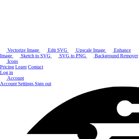
Vectorize Image
Edit SVG
Upscale Image
Enhance
Image
Sketch to SVG
SVG to PNG
Background Remover
Icons
Pricing
Learn
Contact
Log in
Account
Account Settings
Sign out