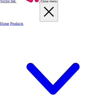
Vector Ink
Close menu
Home
Products