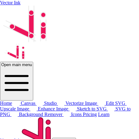
Vector Ink
Open main menu
Home
Canvas
Studio
Vectorize Image
Edit SVG
Upscale Image
Enhance Image
Sketch to SVG
SVG to
PNG
Background Remover
Icons
Pricing
Learn