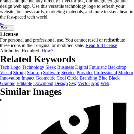
brand's unique identity directly in Vector Ink, our integrated graphic
design web app. Use this versatile technology logo to refresh your
website, business cards, marketing materials, and more to stay ahead in
the fast-paced tech world.
...
Edit
License
For personal and professional use. You cannot resell or redistribute
these icons in their original or modified state.
Read full license
Attribution Required.
How?
Related Keywords
Tech
Logo
Technology
Sleek
Business
Digital
Futuristic
Backdrop
Visual
Strong
Start-up
Software
Service
Provider
Professional
Modern
Innovation
Impact
Geometric
Cool
Circle
Branding
Blue
Black
Graphic
Editable
Download
Design
Svg
Vector
App
Web
Similar Images