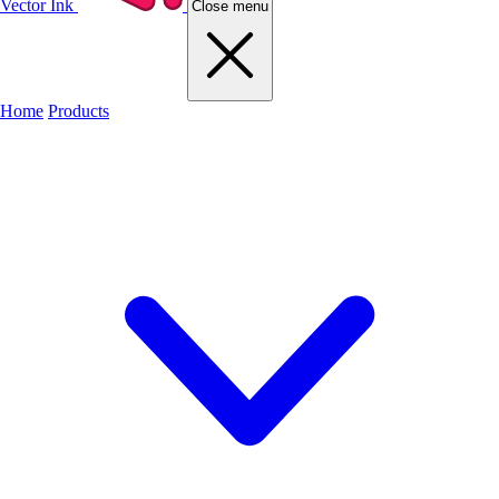
Vector Ink
Close menu
Home
Products