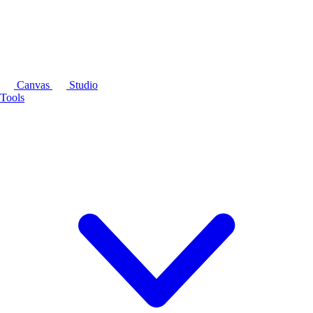
Canvas
Studio
Tools