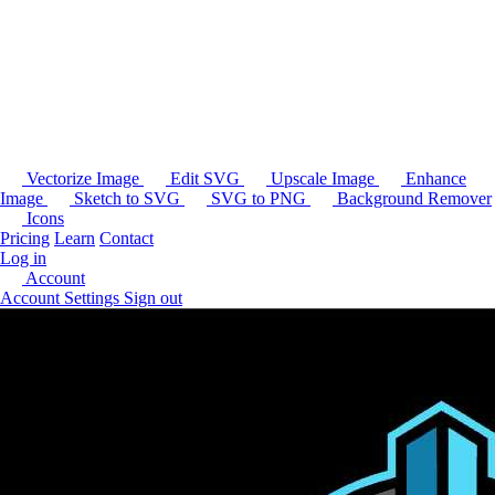
Vectorize Image
Edit SVG
Upscale Image
Enhance
Image
Sketch to SVG
SVG to PNG
Background Remover
Icons
Pricing
Learn
Contact
Log in
Account
Account Settings
Sign out