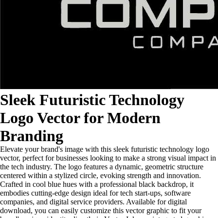
Sleek Futuristic Technology
Logo Vector for Modern
Branding
Elevate your brand's image with this sleek futuristic technology logo
vector, perfect for businesses looking to make a strong visual impact in
the tech industry. The logo features a dynamic, geometric structure
centered within a stylized circle, evoking strength and innovation.
Crafted in cool blue hues with a professional black backdrop, it
embodies cutting-edge design ideal for tech start-ups, software
companies, and digital service providers. Available for digital
download, you can easily customize this vector graphic to fit your