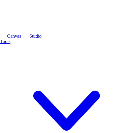
Canvas
Studio
Tools