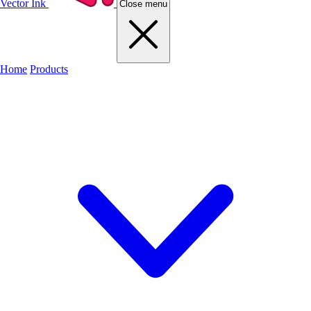
Vector Ink
Close menu
Home
Products