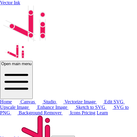
Vector Ink
Open main menu
Home
Canvas
Studio
Vectorize Image
Edit SVG
Upscale Image
Enhance Image
Sketch to SVG
SVG to
PNG
Background Remover
Icons
Pricing
Learn