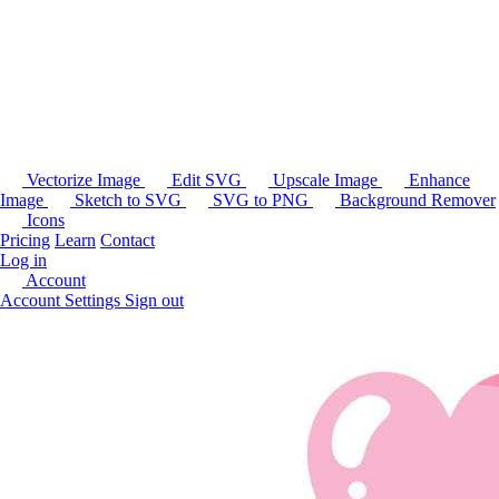
Vectorize Image
Edit SVG
Upscale Image
Enhance
Image
Sketch to SVG
SVG to PNG
Background Remover
Icons
Pricing
Learn
Contact
Log in
Account
Account Settings
Sign out