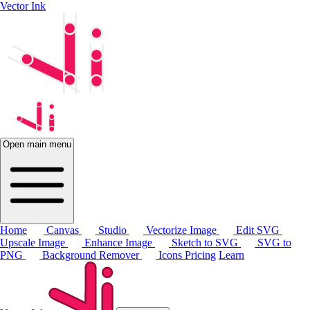
Vector Ink
Open main menu
Home
Canvas
Studio
Vectorize Image
Edit SVG
Upscale Image
Enhance Image
Sketch to SVG
SVG to
PNG
Background Remover
Icons
Pricing
Learn