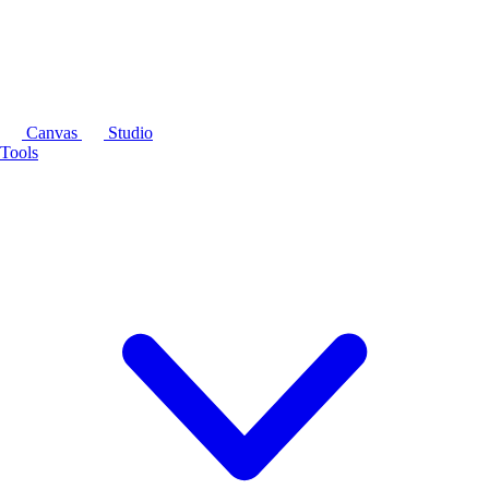
Canvas
Studio
Tools