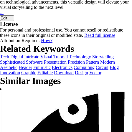
on technological advancements, this versatile design will elevate your
visual storytelling to the next level.
...
Edit
License
For personal and professional use. You cannot resell or redistribute
these icons in their original or modified state.
Read full license
Attribution Required.
How?
Related Keywords
Tech
Digital
Intricate
Visual
Tutorial
Technology
Storytelling
Sophisticated
Software
Presentation
Precision
Pattern
Modern
Aesthetic
Header
Futuristic
Electronics
Computing
Circuit
Blog
Innovation
Graphic
Editable
Download
Design
Vector
Similar Images