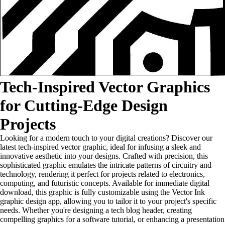
Tech-Inspired Vector Graphics
for Cutting-Edge Design
Projects
Looking for a modern touch to your digital creations? Discover our
latest tech-inspired vector graphic, ideal for infusing a sleek and
innovative aesthetic into your designs. Crafted with precision, this
sophisticated graphic emulates the intricate patterns of circuitry and
technology, rendering it perfect for projects related to electronics,
computing, and futuristic concepts. Available for immediate digital
download, this graphic is fully customizable using the Vector Ink
graphic design app, allowing you to tailor it to your project's specific
needs. Whether you're designing a tech blog header, creating
compelling graphics for a software tutorial, or enhancing a presentation