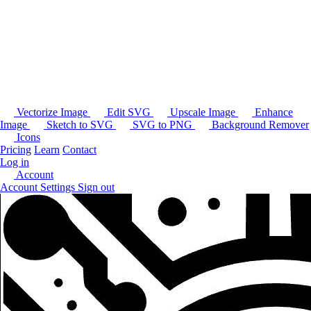
Vectorize Image
Edit SVG
Upscale Image
Enhance
Image
Sketch to SVG
SVG to PNG
Background Remover
Icons
Pricing
Learn
Contact
Log in
Account
Account Settings
Sign out