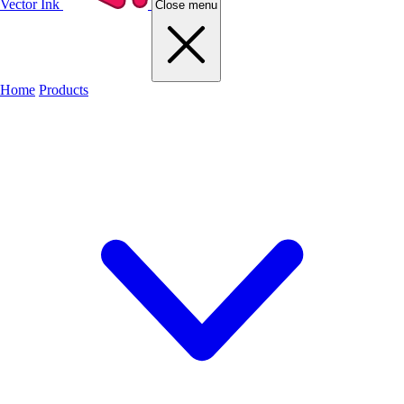
Vector Ink
Close menu
Home
Products