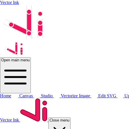
Vector Ink
Open main menu
Home
Canvas
Studio
Vectorize Image
Edit SVG
Up
Vector Ink
Close menu