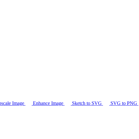
scale Image
Enhance Image
Sketch to SVG
SVG to PNG