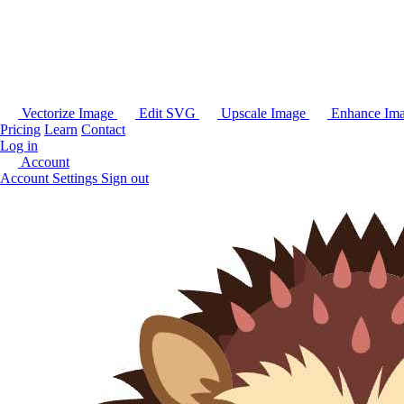
Vectorize Image
Edit SVG
Upscale Image
Enhance Im
Pricing
Learn
Contact
Log in
Account
Account Settings
Sign out