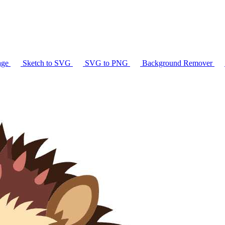
age
Sketch to SVG
SVG to PNG
Background Remover