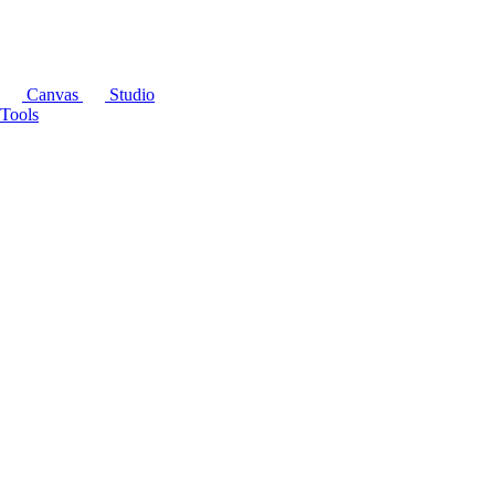
Canvas
Studio
Tools