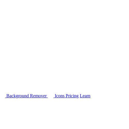
Background Remover
Icons
Pricing
Learn