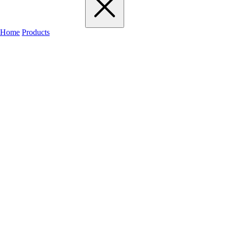
Home
Products