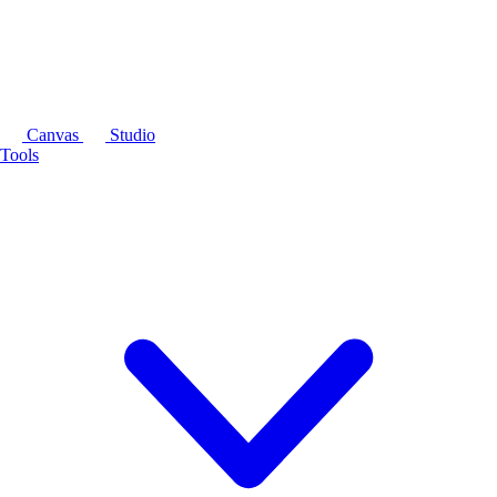
Canvas
Studio
Tools