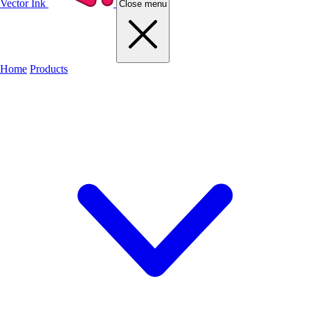
Vector Ink
Close menu
Home
Products