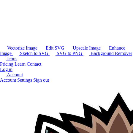
Vectorize Image
Edit SVG
Upscale Image
Enhance
Image
Sketch to SVG
SVG to PNG
Background Remover
Icons
Pricing
Learn
Contact
Log in
Account
Account Settings
Sign out