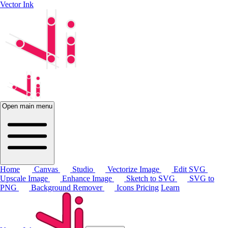
Vector Ink
Open main menu
Home
Canvas
Studio
Vectorize Image
Edit SVG
Upscale Image
Enhance Image
Sketch to SVG
SVG to
PNG
Background Remover
Icons
Pricing
Learn