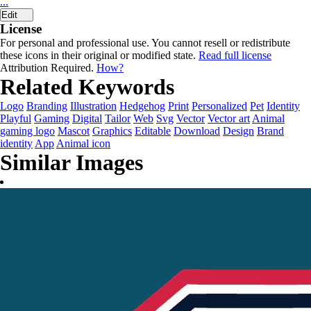
...
Edit
License
For personal and professional use. You cannot resell or redistribute
these icons in their original or modified state.
Read full license
Attribution Required.
How?
Related Keywords
Logo
Branding
Illustration
Hedgehog
Print
Personalized
Pet
Identity
Playful
Gaming
Digital
Tailor
Web
Svg
Vector
Vector art
Animal
gaming logo
Mascot
Graphics
Editable
Download
Design
Brand
identity
App
Animal icon
Similar Images