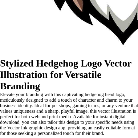
Stylized Hedgehog Logo Vector
Illustration for Versatile
Branding
Elevate your branding with this captivating hedgehog head logo,
meticulously designed to add a touch of character and charm to your
business identity. Ideal for pet shops, gaming teams, or any venture that
values uniqueness and a sharp, playful image, this vector illustration is
perfect for both web and print media. Available for instant digital
download, you can also tailor this design to your specific needs using
the Vector Ink graphic design app, providing an easily editable format
for those seeking a personalized touch for their brand.