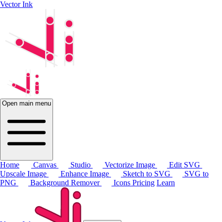
Vector Ink
Open main menu
Home
Canvas
Studio
Vectorize Image
Edit SVG
Upscale Image
Enhance Image
Sketch to SVG
SVG to
PNG
Background Remover
Icons
Pricing
Learn