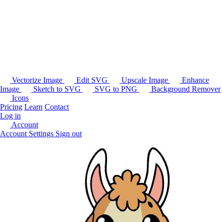
Vectorize Image
Edit SVG
Upscale Image
Enhance
Image
Sketch to SVG
SVG to PNG
Background Remover
Icons
Pricing
Learn
Contact
Log in
Account
Account Settings
Sign out