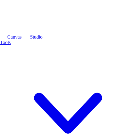
Canvas
Studio
Tools