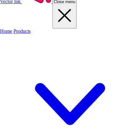
Vector Ink
Close menu
Home
Products