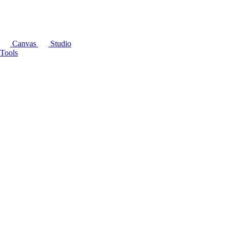
Canvas
Studio
Tools