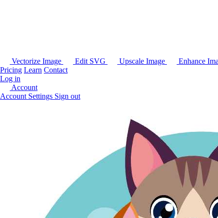
Vectorize Image
Edit SVG
Upscale Image
Enhance Im
Pricing
Learn
Contact
Log in
Account
Account Settings
Sign out