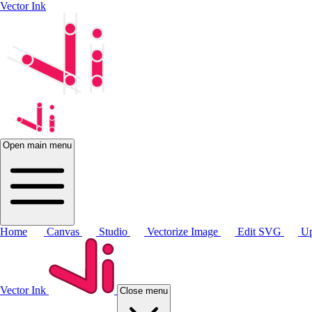
Vector Ink
Open main menu
Home
Canvas
Studio
Vectorize Image
Edit SVG
Up
Vector Ink
Close menu