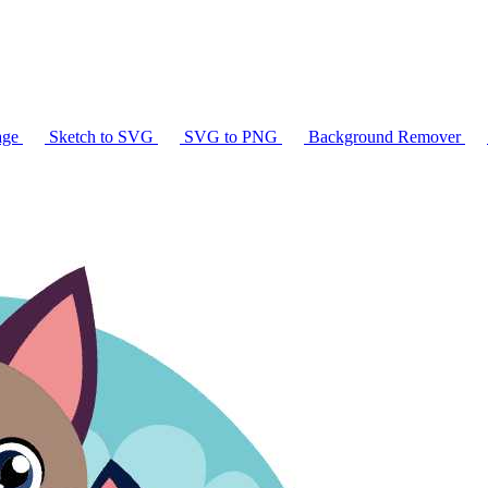
age
Sketch to SVG
SVG to PNG
Background Remover