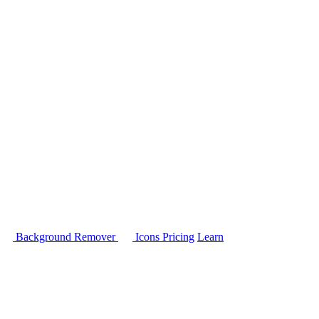
Background Remover
Icons
Pricing
Learn