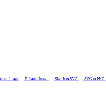
scale Image
Enhance Image
Sketch to SVG
SVG to PNG