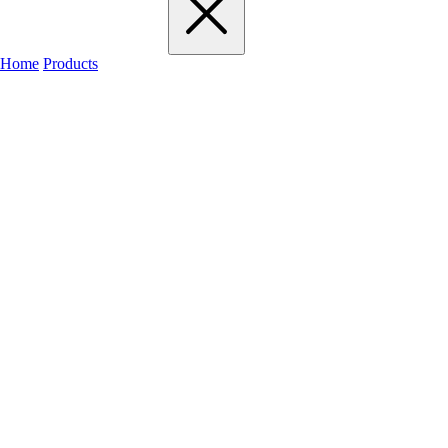
Home
Products