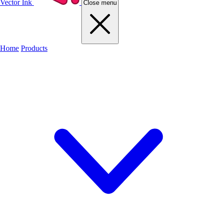
Vector Ink
Close menu
Home
Products