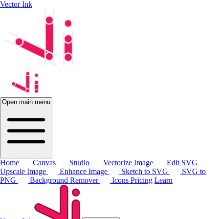
Vector Ink
Open main menu
Home
Canvas
Studio
Vectorize Image
Edit SVG
Upscale Image
Enhance Image
Sketch to SVG
SVG to
PNG
Background Remover
Icons
Pricing
Learn