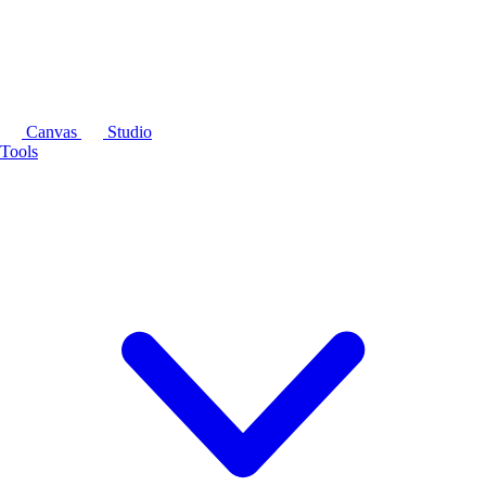
Canvas
Studio
Tools