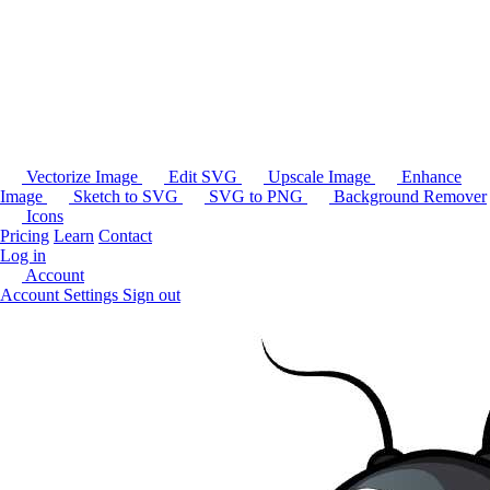
Vectorize Image
Edit SVG
Upscale Image
Enhance
Image
Sketch to SVG
SVG to PNG
Background Remover
Icons
Pricing
Learn
Contact
Log in
Account
Account Settings
Sign out