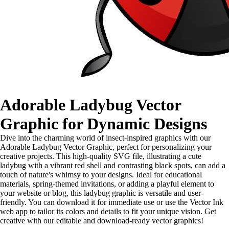
Adorable Ladybug Vector
Graphic for Dynamic Designs
Dive into the charming world of insect-inspired graphics with our
Adorable Ladybug Vector Graphic, perfect for personalizing your
creative projects. This high-quality SVG file, illustrating a cute
ladybug with a vibrant red shell and contrasting black spots, can add a
touch of nature's whimsy to your designs. Ideal for educational
materials, spring-themed invitations, or adding a playful element to
your website or blog, this ladybug graphic is versatile and user-
friendly. You can download it for immediate use or use the Vector Ink
web app to tailor its colors and details to fit your unique vision. Get
creative with our editable and download-ready vector graphics!