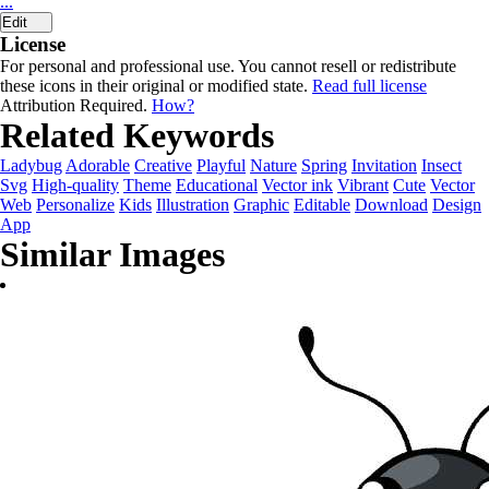
...
Edit
License
For personal and professional use. You cannot resell or redistribute
these icons in their original or modified state.
Read full license
Attribution Required.
How?
Related Keywords
Ladybug
Adorable
Creative
Playful
Nature
Spring
Invitation
Insect
Svg
High-quality
Theme
Educational
Vector ink
Vibrant
Cute
Vector
Web
Personalize
Kids
Illustration
Graphic
Editable
Download
Design
App
Similar Images