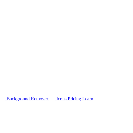
Background Remover
Icons
Pricing
Learn