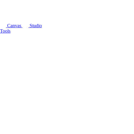
Canvas
Studio
Tools