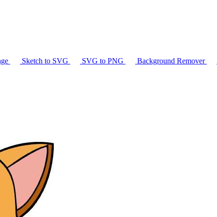
age
Sketch to SVG
SVG to PNG
Background Remover