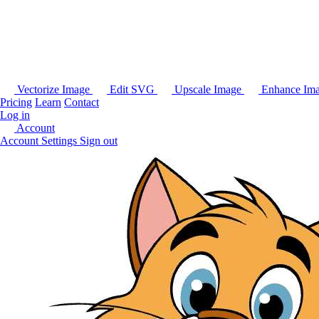
Vectorize Image
Edit SVG
Upscale Image
Enhance Im
Pricing
Learn
Contact
Log in
Account
Account Settings
Sign out