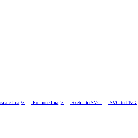
scale Image
Enhance Image
Sketch to SVG
SVG to PNG