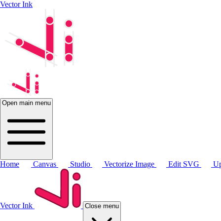
Vector Ink
Open main menu
Home
Canvas
Studio
Vectorize Image
Edit SVG
Up
Vector Ink
Close menu