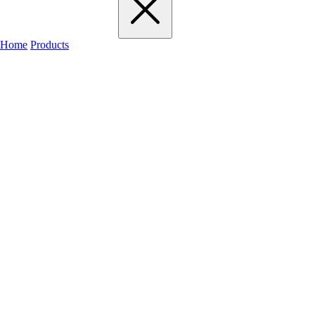
Home
Products