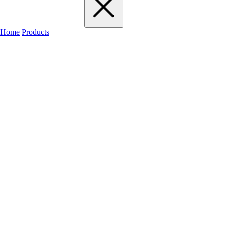
Home
Products