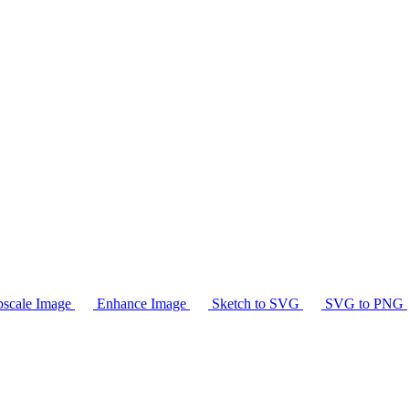
scale Image
Enhance Image
Sketch to SVG
SVG to PNG