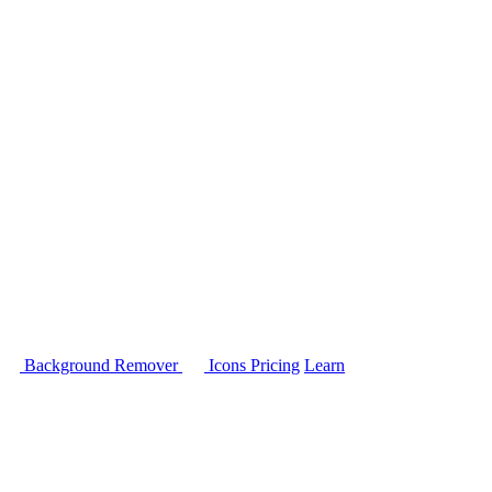
Background Remover
Icons
Pricing
Learn