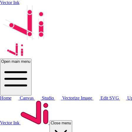
Vector Ink
Open main menu
Home
Canvas
Studio
Vectorize Image
Edit SVG
Up
Vector Ink
Close menu