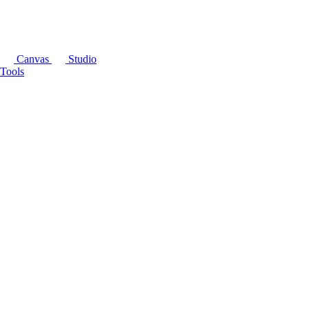
Canvas
Studio
Tools