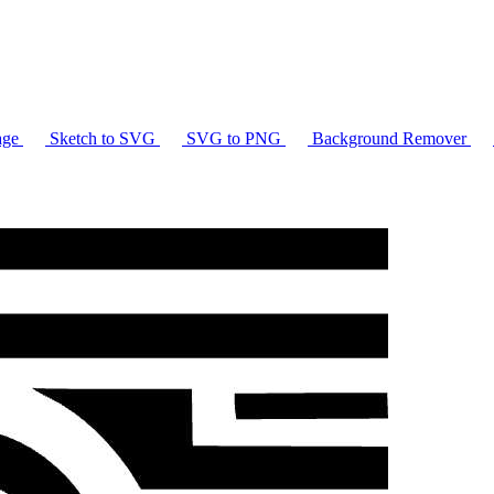
age
Sketch to SVG
SVG to PNG
Background Remover