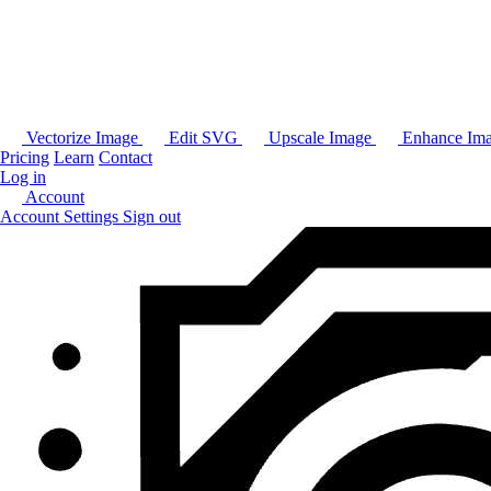
Vectorize Image
Edit SVG
Upscale Image
Enhance Im
Pricing
Learn
Contact
Log in
Account
Account Settings
Sign out