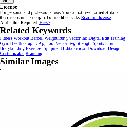
Edit
License
For personal and professional use. You cannot resell or redistribute
these icons in their original or modified state.
Read full license
Attribution Required.
How?
Related Keywords
Fitness
Workout
Barbell
Weightlifting
Vector ink
Digital
Edit
Training
Gym
Health
Graphic
App tool
Vector
Svg
Strength
Sports
Icon
Bodybuilding
Exercise
Equipment
Editable icon
Download
Design
Customizable
Branding
Similar Images