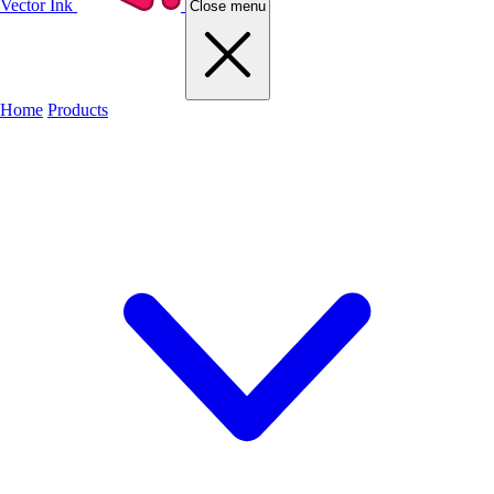
Vector Ink
Close menu
Home
Products