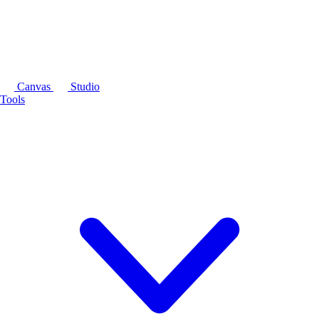
Canvas
Studio
Tools