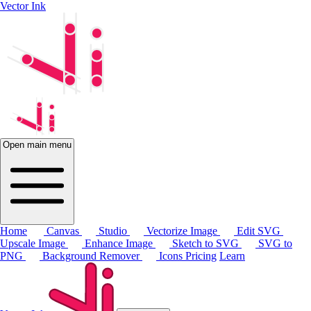
Vector Ink
Open main menu
Home
Canvas
Studio
Vectorize Image
Edit SVG
Upscale Image
Enhance Image
Sketch to SVG
SVG to
PNG
Background Remover
Icons
Pricing
Learn