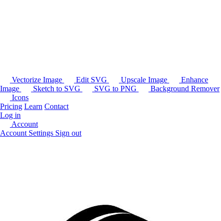
Vectorize Image
Edit SVG
Upscale Image
Enhance
Image
Sketch to SVG
SVG to PNG
Background Remover
Icons
Pricing
Learn
Contact
Log in
Account
Account Settings
Sign out