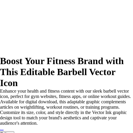
Boost Your Fitness Brand with
This Editable Barbell Vector
Icon
Enhance your health and fitness content with our sleek barbell vector
icon, perfect for gym websites, fitness apps, or online workout guides.
Available for digital download, this adaptable graphic complements
articles on weightlifting, workout routines, or training programs.
Customize its size, color, and style directly in the Vector Ink graphic
design tool to match your brand's aesthetics and captivate your
audience's attention.
...