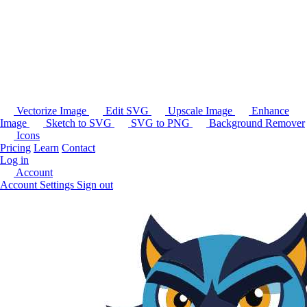
Vectorize Image
Edit SVG
Upscale Image
Enhance
Image
Sketch to SVG
SVG to PNG
Background Remover
Icons
Pricing
Learn
Contact
Log in
Account
Account Settings
Sign out