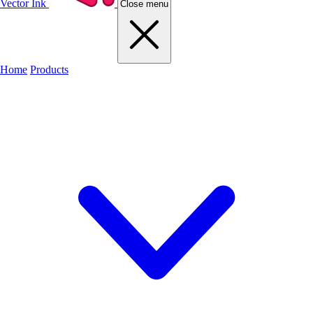
Vector Ink
Close menu
Home
Products