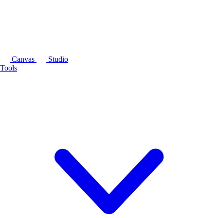
Canvas
Studio
Tools