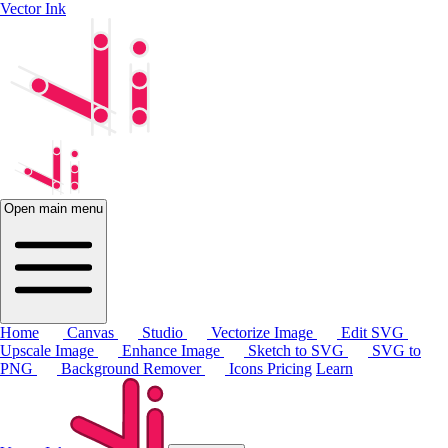
Vector Ink
Open main menu
Home
Canvas
Studio
Vectorize Image
Edit SVG
Upscale Image
Enhance Image
Sketch to SVG
SVG to
PNG
Background Remover
Icons
Pricing
Learn