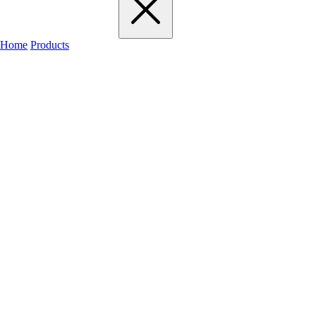
Home
Products