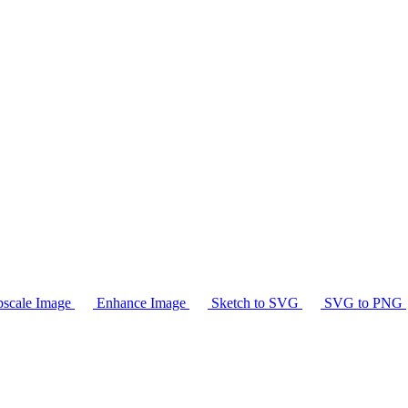
scale Image
Enhance Image
Sketch to SVG
SVG to PNG