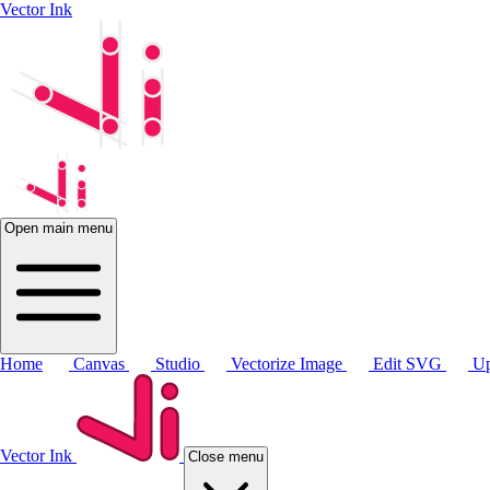
Vector Ink
Open main menu
Home
Canvas
Studio
Vectorize Image
Edit SVG
Up
Vector Ink
Close menu