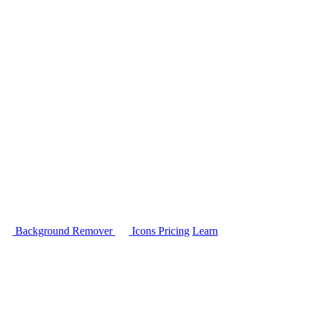
Background Remover
Icons
Pricing
Learn