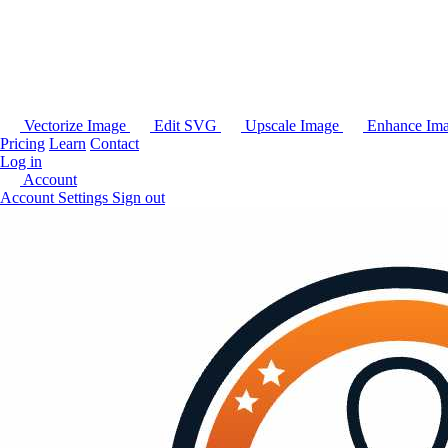
Vectorize Image
Edit SVG
Upscale Image
Enhance Im
Pricing
Learn
Contact
Log in
Account
Account Settings
Sign out