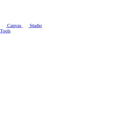
Canvas
Studio
Tools