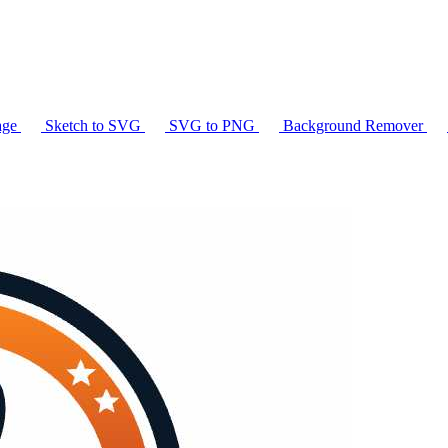
age
Sketch to SVG
SVG to PNG
Background Remover