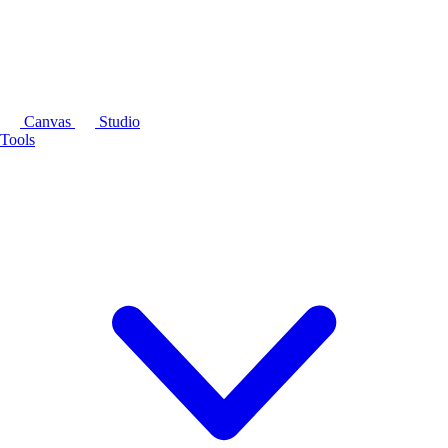
Canvas
Studio
Tools