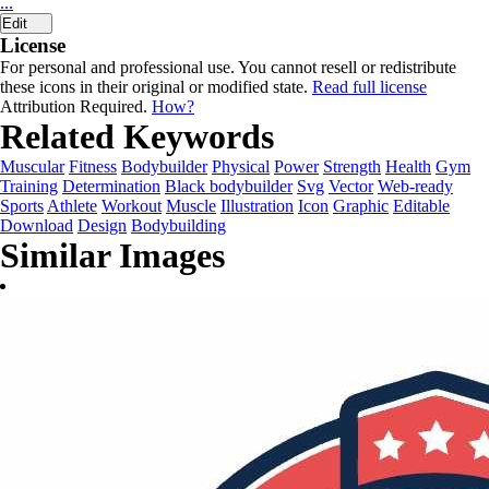
...
Edit
License
For personal and professional use. You cannot resell or redistribute
these icons in their original or modified state.
Read full license
Attribution Required.
How?
Related Keywords
Muscular
Fitness
Bodybuilder
Physical
Power
Strength
Health
Gym
Training
Determination
Black bodybuilder
Svg
Vector
Web-ready
Sports
Athlete
Workout
Muscle
Illustration
Icon
Graphic
Editable
Download
Design
Bodybuilding
Similar Images