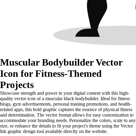
Muscular Bodybuilder Vector
Icon for Fitness-Themed
Projects
Showcase strength and power in your digital content with this high-
quality vector icon of a muscular black bodybuilder. Ideal for fitness
blogs, gym advertisements, personal training promotions, and health-
related apps, this bold graphic captures the essence of physical fitness
and determination. The vector format allows for easy customization to
accommodate your branding needs. Personalize the colors, scale to any
size, or enhance the details to fit your project's theme using the Vector
Ink graphic design tool available directly on the website.