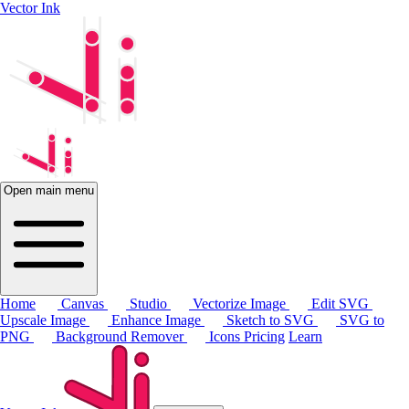
Vector Ink
Open main menu
Home
Canvas
Studio
Vectorize Image
Edit SVG
Upscale Image
Enhance Image
Sketch to SVG
SVG to
PNG
Background Remover
Icons
Pricing
Learn