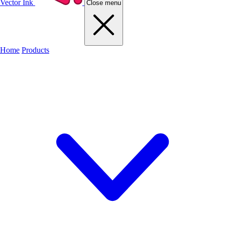
Vector Ink
Close menu
Home
Products