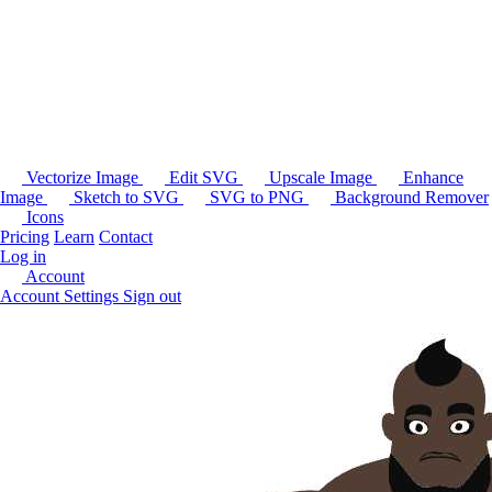
Vectorize Image
Edit SVG
Upscale Image
Enhance
Image
Sketch to SVG
SVG to PNG
Background Remover
Icons
Pricing
Learn
Contact
Log in
Account
Account Settings
Sign out