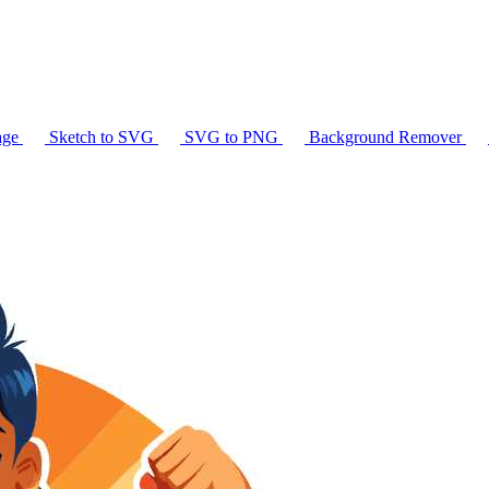
age
Sketch to SVG
SVG to PNG
Background Remover