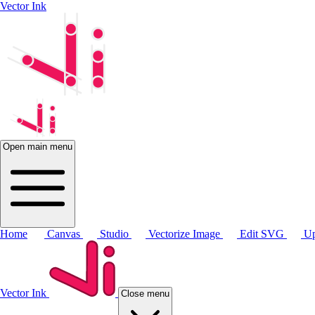
Vector Ink
Open main menu
Home
Canvas
Studio
Vectorize Image
Edit SVG
Up
Vector Ink
Close menu