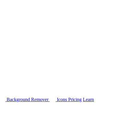
Background Remover
Icons
Pricing
Learn