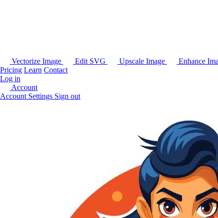
Vectorize Image
Edit SVG
Upscale Image
Enhance Im
Pricing
Learn
Contact
Log in
Account
Account Settings
Sign out