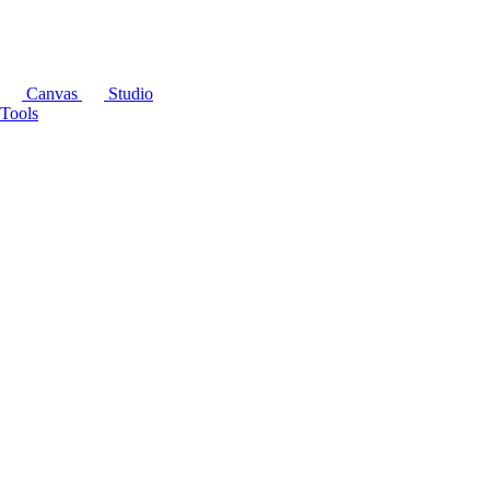
Canvas
Studio
Tools