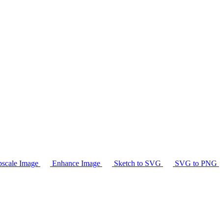
scale Image
Enhance Image
Sketch to SVG
SVG to PNG