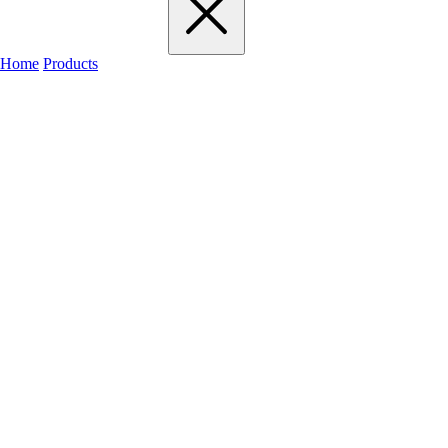
Home
Products