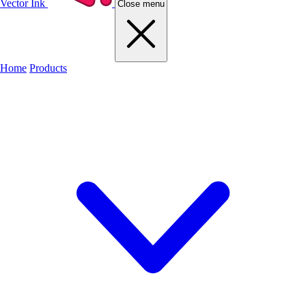
Vector Ink
Close menu
Home
Products