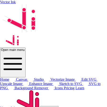
Vector Ink
Open main menu
Home
Canvas
Studio
Vectorize Image
Edit SVG
Upscale Image
Enhance Image
Sketch to SVG
SVG to
PNG
Background Remover
Icons
Pricing
Learn