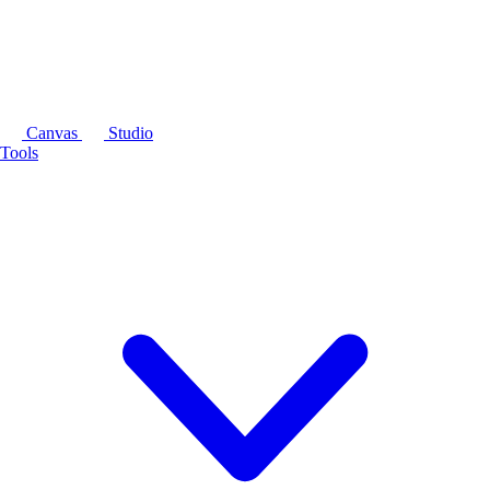
Canvas
Studio
Tools