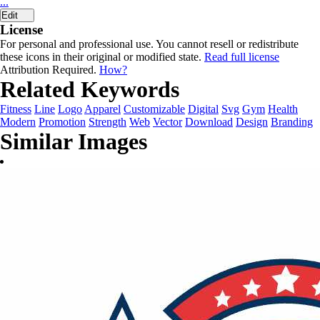
...
Edit
License
For personal and professional use. You cannot resell or redistribute
these icons in their original or modified state.
Read full license
Attribution Required.
How?
Related Keywords
Fitness
Line
Logo
Apparel
Customizable
Digital
Svg
Gym
Health
Modern
Promotion
Strength
Web
Vector
Download
Design
Branding
Similar Images