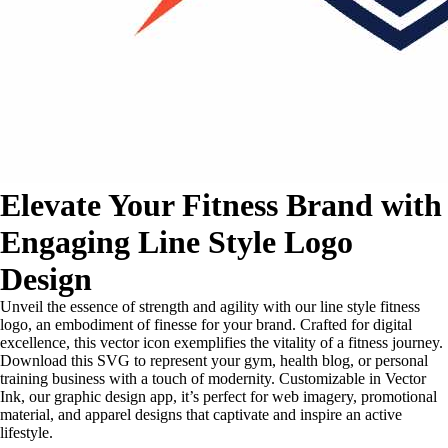
Elevate Your Fitness Brand with
Engaging Line Style Logo
Design
Unveil the essence of strength and agility with our line style fitness
logo, an embodiment of finesse for your brand. Crafted for digital
excellence, this vector icon exemplifies the vitality of a fitness journey.
Download this SVG to represent your gym, health blog, or personal
training business with a touch of modernity. Customizable in Vector
Ink, our graphic design app, it’s perfect for web imagery, promotional
material, and apparel designs that captivate and inspire an active
lifestyle.