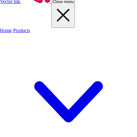
Vector Ink
Close menu
Home
Products