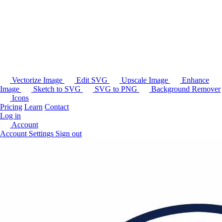
Vectorize Image
Edit SVG
Upscale Image
Enhance
Image
Sketch to SVG
SVG to PNG
Background Remover
Icons
Pricing
Learn
Contact
Log in
Account
Account Settings
Sign out