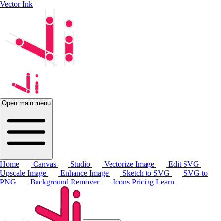
Vector Ink
Open main menu
Home
Canvas
Studio
Vectorize Image
Edit SVG
Upscale Image
Enhance Image
Sketch to SVG
SVG to
PNG
Background Remover
Icons
Pricing
Learn