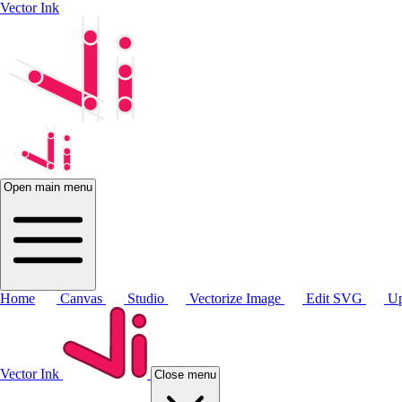
Vector Ink
Open main menu
Home
Canvas
Studio
Vectorize Image
Edit SVG
Up
Vector Ink
Close menu