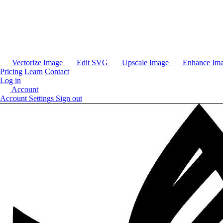
Vectorize Image
Edit SVG
Upscale Image
Enhance Im
Pricing
Learn
Contact
Log in
Account
Account Settings
Sign out