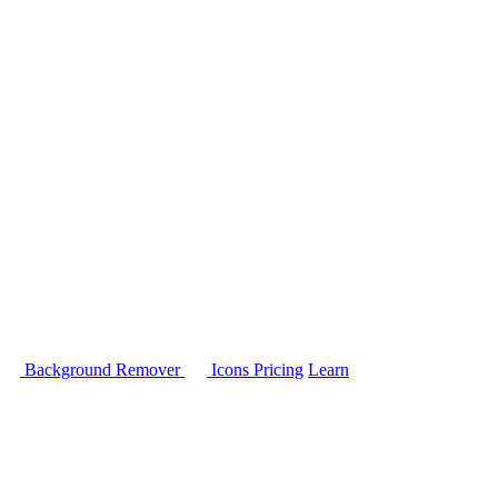
Background Remover
Icons
Pricing
Learn