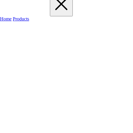
Home
Products