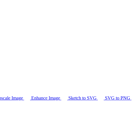
scale Image
Enhance Image
Sketch to SVG
SVG to PNG