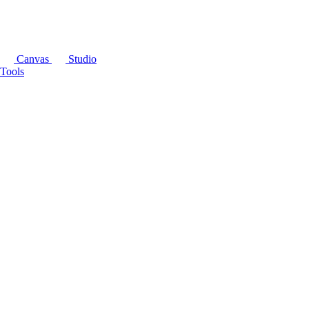
Canvas
Studio
Tools