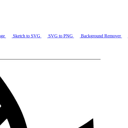
age
Sketch to SVG
SVG to PNG
Background Remover