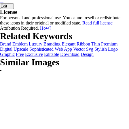
...
Edit
License
For personal and professional use. You cannot resell or redistribute
these icons in their original or modified state.
Read full license
Attribution Required.
How?
Related Keywords
Brand
Emblem
Luxury
Branding
Elegant
Ribbon
Thin
Premium
Digital
Upscale
Sophisticated
Web
App
Vector
Svg
Stylish
Logo
Graphic
Free
Exclusive
Editable
Download
Design
Similar Images