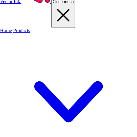
Vector Ink
Close menu
Home
Products