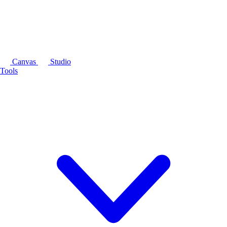
Canvas
Studio
Tools