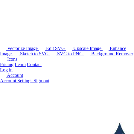
Vectorize Image
Edit SVG
Upscale Image
Enhance
Image
Sketch to SVG
SVG to PNG
Background Remover
Icons
Pricing
Learn
Contact
Log in
Account
Account Settings
Sign out