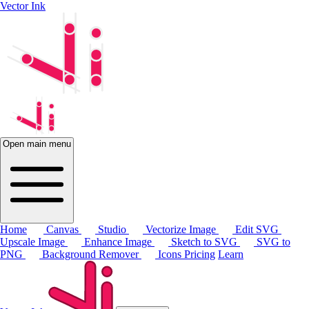
Vector Ink
Open main menu
Home
Canvas
Studio
Vectorize Image
Edit SVG
Upscale Image
Enhance Image
Sketch to SVG
SVG to
PNG
Background Remover
Icons
Pricing
Learn