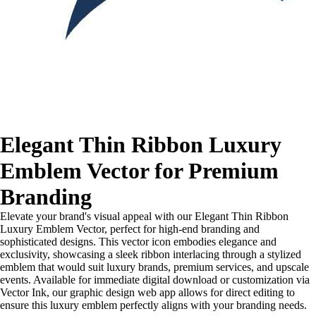
Elegant Thin Ribbon Luxury
Emblem Vector for Premium
Branding
Elevate your brand's visual appeal with our Elegant Thin Ribbon
Luxury Emblem Vector, perfect for high-end branding and
sophisticated designs. This vector icon embodies elegance and
exclusivity, showcasing a sleek ribbon interlacing through a stylized
emblem that would suit luxury brands, premium services, and upscale
events. Available for immediate digital download or customization via
Vector Ink, our graphic design web app allows for direct editing to
ensure this luxury emblem perfectly aligns with your branding needs.