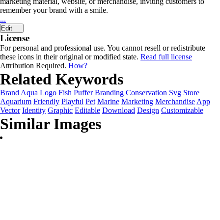
marketing material, website, or merchandise, inviting customers to
remember your brand with a smile.
...
Edit
License
For personal and professional use. You cannot resell or redistribute
these icons in their original or modified state.
Read full license
Attribution Required.
How?
Related Keywords
Brand
Aqua
Logo
Fish
Puffer
Branding
Conservation
Svg
Store
Aquarium
Friendly
Playful
Pet
Marine
Marketing
Merchandise
App
Vector
Identity
Graphic
Editable
Download
Design
Customizable
Similar Images