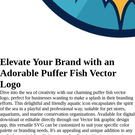
Elevate Your Brand with an
Adorable Puffer Fish Vector
Logo
Dive into the sea of creativity with our charming puffer fish vector
logo, perfect for businesses wanting to make a splash in their branding
efforts. This delightful and friendly aquatic icon encapsulates the spirit
of the sea in a playful and professional way, suitable for pet stores,
aquariums, and marine conservation organizations. Available for digital
download or editable directly through our Vector Ink graphic design
app, this versatile SVG can be customized to suit your specific color
palette or branding needs. It's an appealing and unique addition to any