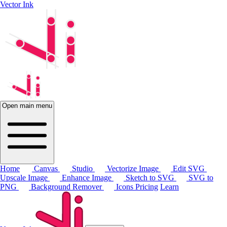
Vector Ink
Open main menu
Home
Canvas
Studio
Vectorize Image
Edit SVG
Upscale Image
Enhance Image
Sketch to SVG
SVG to
PNG
Background Remover
Icons
Pricing
Learn