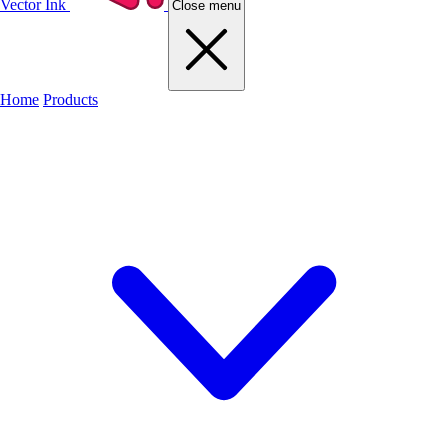
Vector Ink
Close menu
Home
Products