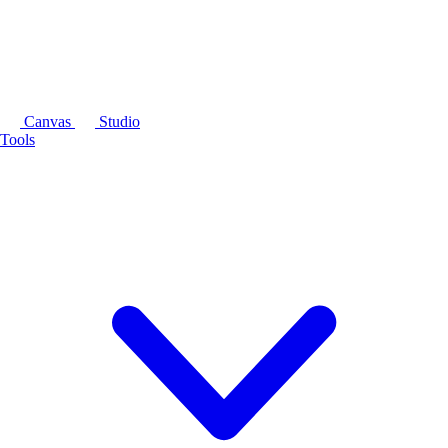
Canvas
Studio
Tools