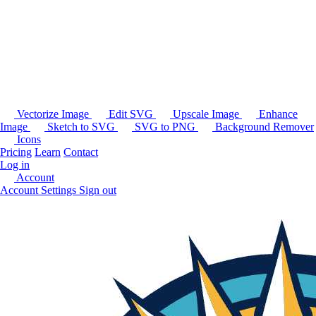
Vectorize Image
Edit SVG
Upscale Image
Enhance
Image
Sketch to SVG
SVG to PNG
Background Remover
Icons
Pricing
Learn
Contact
Log in
Account
Account Settings
Sign out