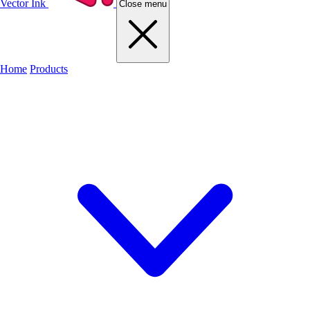
Vector Ink
Close menu
Home
Products