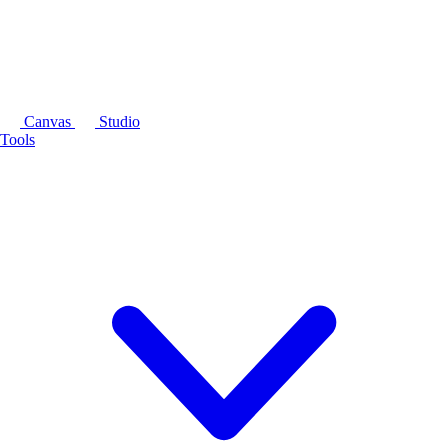
Canvas
Studio
Tools