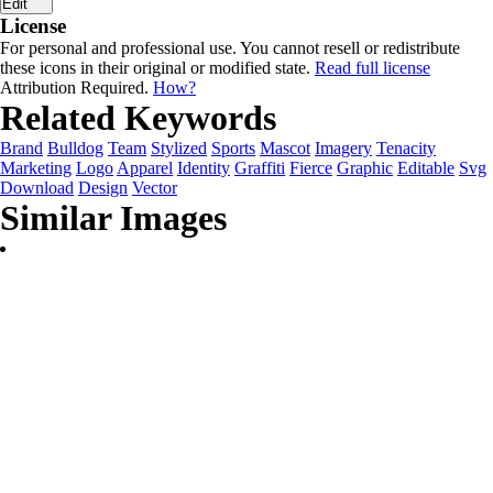
Edit
License
For personal and professional use. You cannot resell or redistribute
these icons in their original or modified state.
Read full license
Attribution Required.
How?
Related Keywords
Brand
Bulldog
Team
Stylized
Sports
Mascot
Imagery
Tenacity
Marketing
Logo
Apparel
Identity
Graffiti
Fierce
Graphic
Editable
Svg
Download
Design
Vector
Similar Images