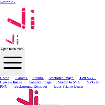
Vector Ink
Open main menu
Home
Canvas
Studio
Vectorize Image
Edit SVG
Upscale Image
Enhance Image
Sketch to SVG
SVG to
PNG
Background Remover
Icons
Pricing
Learn