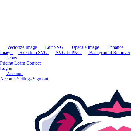
Vectorize Image
Edit SVG
Upscale Image
Enhance
Image
Sketch to SVG
SVG to PNG
Background Remover
Icons
Pricing
Learn
Contact
Log in
Account
Account Settings
Sign out