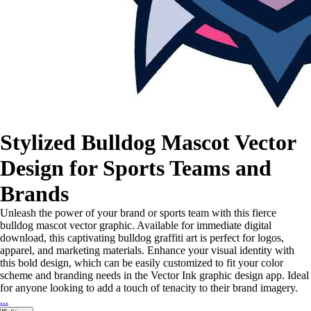
Stylized Bulldog Mascot Vector
Design for Sports Teams and
Brands
Unleash the power of your brand or sports team with this fierce
bulldog mascot vector graphic. Available for immediate digital
download, this captivating bulldog graffiti art is perfect for logos,
apparel, and marketing materials. Enhance your visual identity with
this bold design, which can be easily customized to fit your color
scheme and branding needs in the Vector Ink graphic design app. Ideal
for anyone looking to add a touch of tenacity to their brand imagery.
...