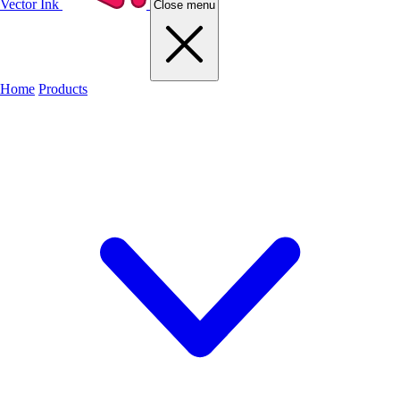
Vector Ink
Close menu
Home
Products