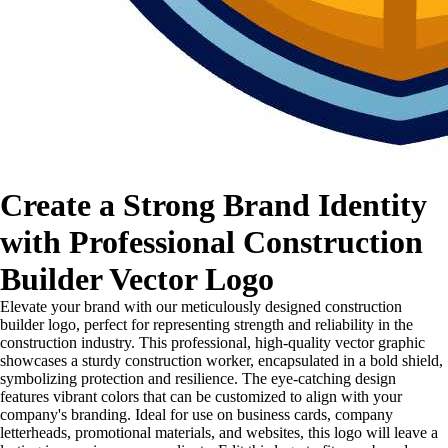
Create a Strong Brand Identity
with Professional Construction
Builder Vector Logo
Elevate your brand with our meticulously designed construction
builder logo, perfect for representing strength and reliability in the
construction industry. This professional, high-quality vector graphic
showcases a sturdy construction worker, encapsulated in a bold shield,
symbolizing protection and resilience. The eye-catching design
features vibrant colors that can be customized to align with your
company's branding. Ideal for use on business cards, company
letterheads, promotional materials, and websites, this logo will leave a