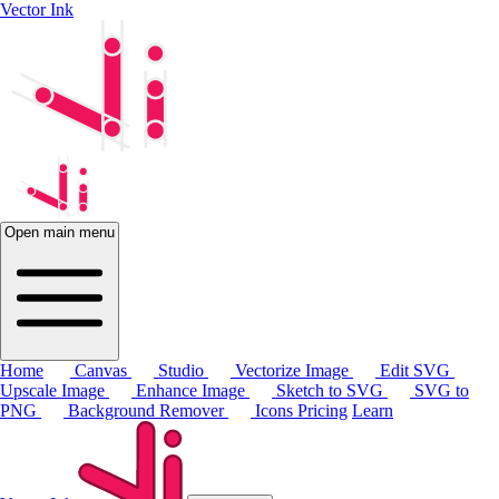
Vector Ink
Open main menu
Home
Canvas
Studio
Vectorize Image
Edit SVG
Upscale Image
Enhance Image
Sketch to SVG
SVG to
PNG
Background Remover
Icons
Pricing
Learn