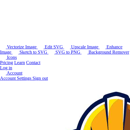
Vectorize Image
Edit SVG
Upscale Image
Enhance
Image
Sketch to SVG
SVG to PNG
Background Remover
Icons
Pricing
Learn
Contact
Log in
Account
Account Settings
Sign out