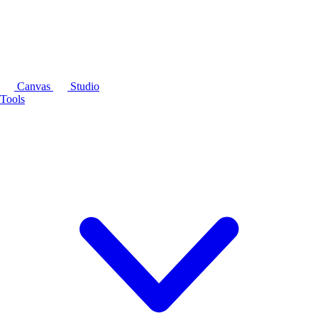
Canvas
Studio
Tools