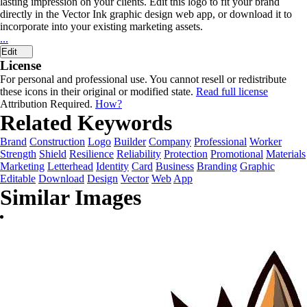
lasting impression on your clients. Edit this logo to fit your brand
directly in the Vector Ink graphic design web app, or download it to
incorporate into your existing marketing assets.
...
Edit
License
For personal and professional use. You cannot resell or redistribute
these icons in their original or modified state.
Read full license
Attribution Required.
How?
Related Keywords
Brand
Construction
Logo
Builder
Company
Professional
Worker
Strength
Shield
Resilience
Reliability
Protection
Promotional
Materials
Marketing
Letterhead
Identity
Card
Business
Branding
Graphic
Editable
Download
Design
Vector
Web
App
Similar Images