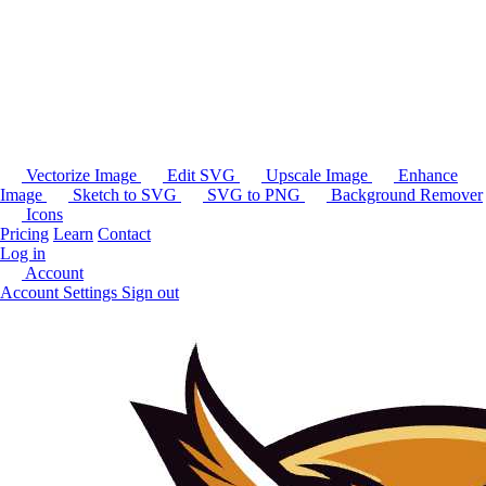
Vectorize Image
Edit SVG
Upscale Image
Enhance
Image
Sketch to SVG
SVG to PNG
Background Remover
Icons
Pricing
Learn
Contact
Log in
Account
Account Settings
Sign out