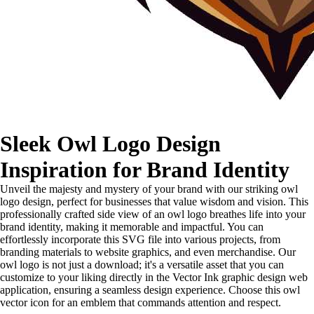
Sleek Owl Logo Design
Inspiration for Brand Identity
Unveil the majesty and mystery of your brand with our striking owl
logo design, perfect for businesses that value wisdom and vision. This
professionally crafted side view of an owl logo breathes life into your
brand identity, making it memorable and impactful. You can
effortlessly incorporate this SVG file into various projects, from
branding materials to website graphics, and even merchandise. Our
owl logo is not just a download; it's a versatile asset that you can
customize to your liking directly in the Vector Ink graphic design web
application, ensuring a seamless design experience. Choose this owl
vector icon for an emblem that commands attention and respect.