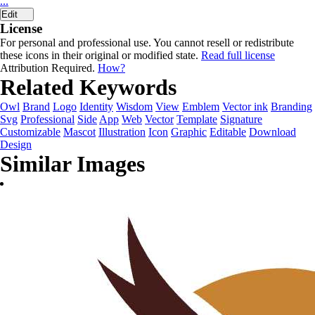
...
Edit
License
For personal and professional use. You cannot resell or redistribute
these icons in their original or modified state.
Read full license
Attribution Required.
How?
Related Keywords
Owl
Brand
Logo
Identity
Wisdom
View
Emblem
Vector ink
Branding
Svg
Professional
Side
App
Web
Vector
Template
Signature
Customizable
Mascot
Illustration
Icon
Graphic
Editable
Download
Design
Similar Images