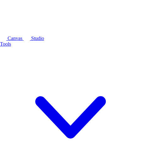
Canvas
Studio
Tools