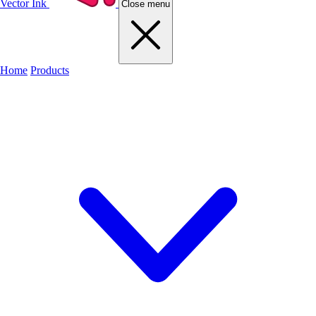
Vector Ink
Close menu
Home
Products