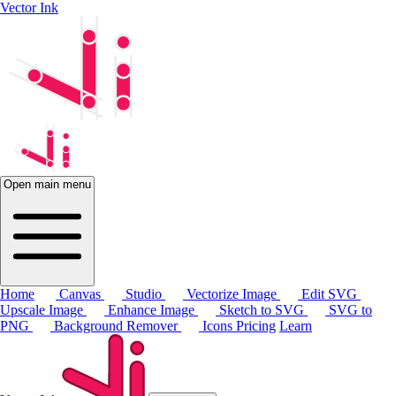
Vector Ink
Open main menu
Home
Canvas
Studio
Vectorize Image
Edit SVG
Upscale Image
Enhance Image
Sketch to SVG
SVG to
PNG
Background Remover
Icons
Pricing
Learn