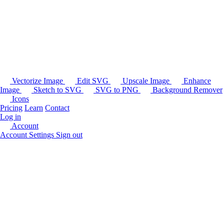
Vectorize Image
Edit SVG
Upscale Image
Enhance
Image
Sketch to SVG
SVG to PNG
Background Remover
Icons
Pricing
Learn
Contact
Log in
Account
Account Settings
Sign out