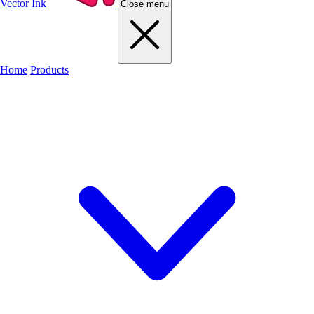
Vector Ink
Close menu
Home
Products