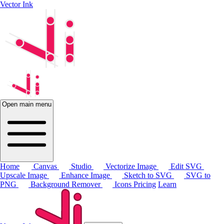
Vector Ink
Open main menu
Home
Canvas
Studio
Vectorize Image
Edit SVG
Upscale Image
Enhance Image
Sketch to SVG
SVG to
PNG
Background Remover
Icons
Pricing
Learn