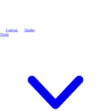
Canvas
Studio
Tools