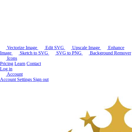
Vectorize Image
Edit SVG
Upscale Image
Enhance
Image
Sketch to SVG
SVG to PNG
Background Remover
Icons
Pricing
Learn
Contact
Log in
Account
Account Settings
Sign out