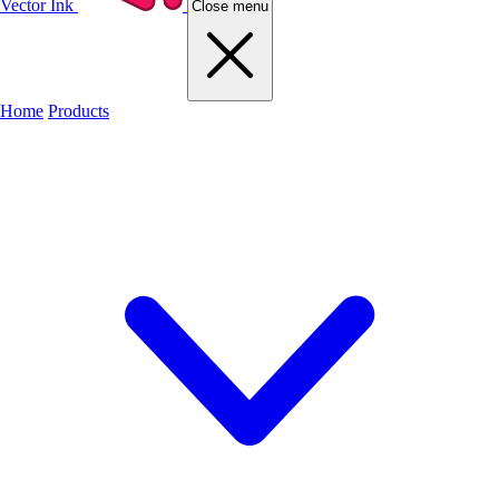
Vector Ink
Close menu
Home
Products