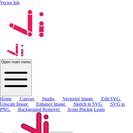
Vector Ink
Open main menu
Home
Canvas
Studio
Vectorize Image
Edit SVG
Upscale Image
Enhance Image
Sketch to SVG
SVG to
PNG
Background Remover
Icons
Pricing
Learn