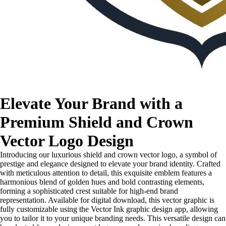
Elevate Your Brand with a
Premium Shield and Crown
Vector Logo Design
Introducing our luxurious shield and crown vector logo, a symbol of
prestige and elegance designed to elevate your brand identity. Crafted
with meticulous attention to detail, this exquisite emblem features a
harmonious blend of golden hues and bold contrasting elements,
forming a sophisticated crest suitable for high-end brand
representation. Available for digital download, this vector graphic is
fully customizable using the Vector Ink graphic design app, allowing
you to tailor it to your unique branding needs. This versatile design can