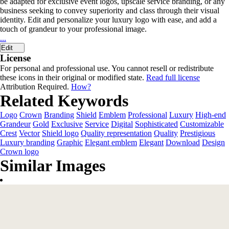
be adapted for exclusive event logos, upscale service branding, or any
business seeking to convey superiority and class through their visual
identity. Edit and personalize your luxury logo with ease, and add a
touch of grandeur to your professional image.
...
Edit
License
For personal and professional use. You cannot resell or redistribute
these icons in their original or modified state.
Read full license
Attribution Required.
How?
Related Keywords
Logo
Crown
Branding
Shield
Emblem
Professional
Luxury
High-end
Grandeur
Gold
Exclusive
Service
Digital
Sophisticated
Customizable
Crest
Vector
Shield logo
Quality representation
Quality
Prestigious
Luxury branding
Graphic
Elegant emblem
Elegant
Download
Design
Crown logo
Similar Images