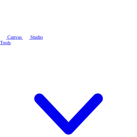
Canvas
Studio
Tools