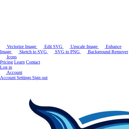
Vectorize Image
Edit SVG
Upscale Image
Enhance
Image
Sketch to SVG
SVG to PNG
Background Remover
Icons
Pricing
Learn
Contact
Log in
Account
Account Settings
Sign out