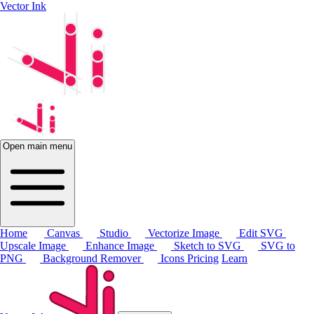
Vector Ink
Open main menu
Home
Canvas
Studio
Vectorize Image
Edit SVG
Upscale Image
Enhance Image
Sketch to SVG
SVG to
PNG
Background Remover
Icons
Pricing
Learn