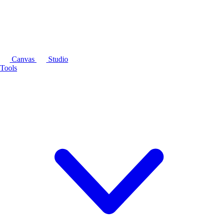
Canvas
Studio
Tools