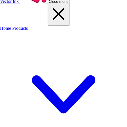
Vector Ink
Close menu
Home
Products