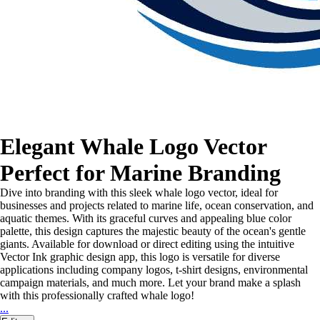
Elegant Whale Logo Vector
Perfect for Marine Branding
Dive into branding with this sleek whale logo vector, ideal for
businesses and projects related to marine life, ocean conservation, and
aquatic themes. With its graceful curves and appealing blue color
palette, this design captures the majestic beauty of the ocean's gentle
giants. Available for download or direct editing using the intuitive
Vector Ink graphic design app, this logo is versatile for diverse
applications including company logos, t-shirt designs, environmental
campaign materials, and much more. Let your brand make a splash
with this professionally crafted whale logo!
...