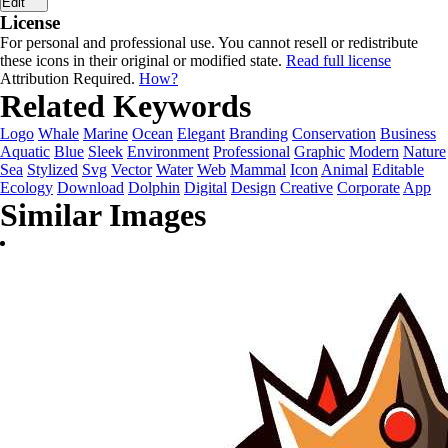
Edit
License
For personal and professional use. You cannot resell or redistribute
these icons in their original or modified state.
Read full license
Attribution Required.
How?
Related Keywords
Logo
Whale
Marine
Ocean
Elegant
Branding
Conservation
Business
Aquatic
Blue
Sleek
Environment
Professional
Graphic
Modern
Nature
Sea
Stylized
Svg
Vector
Water
Web
Mammal
Icon
Animal
Editable
Ecology
Download
Dolphin
Digital
Design
Creative
Corporate
App
Similar Images