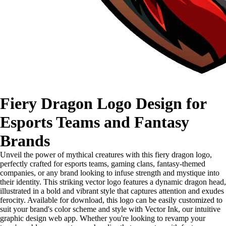
Fiery Dragon Logo Design for
Esports Teams and Fantasy
Brands
Unveil the power of mythical creatures with this fiery dragon logo,
perfectly crafted for esports teams, gaming clans, fantasy-themed
companies, or any brand looking to infuse strength and mystique into
their identity. This striking vector logo features a dynamic dragon head,
illustrated in a bold and vibrant style that captures attention and exudes
ferocity. Available for download, this logo can be easily customized to
suit your brand's color scheme and style with Vector Ink, our intuitive
graphic design web app. Whether you're looking to revamp your