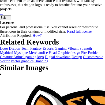
team's emblem or create merchandise that resonates with fantasy
enthusiasts, this dragon logo is ready to breathe fire into your creative
projects.
...
Edit
License
For personal and professional use. You cannot resell or redistribute
these icons in their original or modified state.
Read full license
Attribution Required.
How?
Related Keywords
Logo
Dragon
Team
Fantasy
Esports
Gaming
Vibrant
Strength
Mythical
Mystique
Merchandise
Head
Graphic design
Fire
Emblem
Creature
Animal gaming logo
Digital download
Design
Customizable
Vector
Vector graphics
Branding
Similar Images