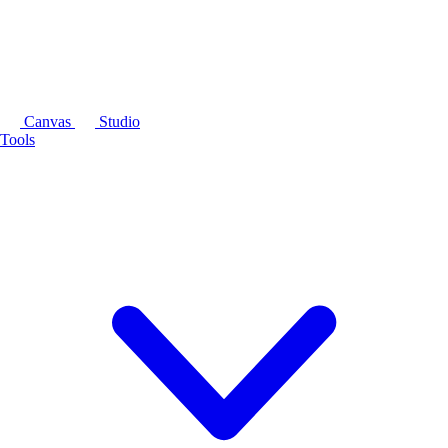
Canvas
Studio
Tools