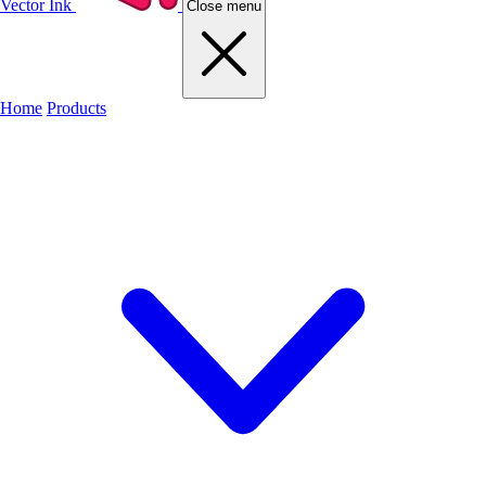
Vector Ink
Close menu
Home
Products