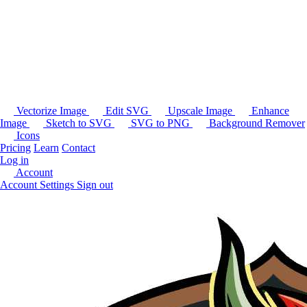
Vectorize Image
Edit SVG
Upscale Image
Enhance
Image
Sketch to SVG
SVG to PNG
Background Remover
Icons
Pricing
Learn
Contact
Log in
Account
Account Settings
Sign out