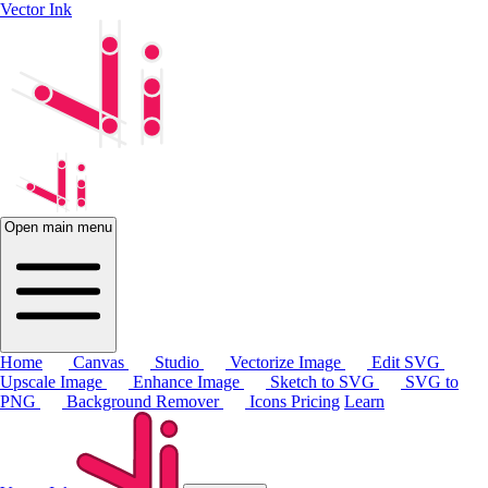
Vector Ink
Open main menu
Home
Canvas
Studio
Vectorize Image
Edit SVG
Upscale Image
Enhance Image
Sketch to SVG
SVG to
PNG
Background Remover
Icons
Pricing
Learn