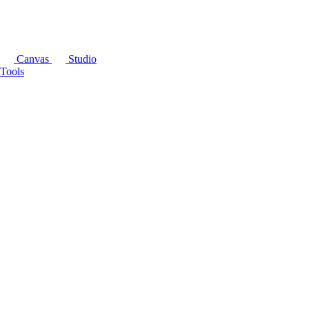
Canvas
Studio
Tools