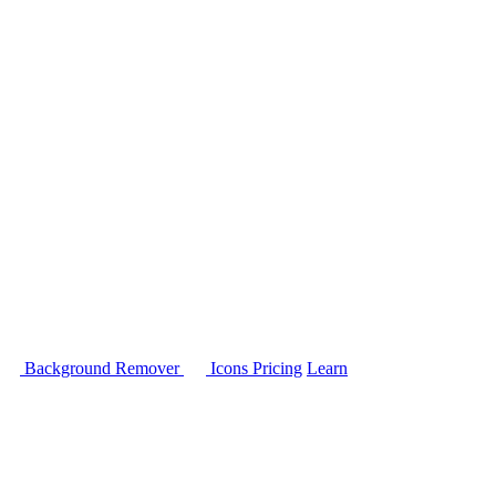
Background Remover
Icons
Pricing
Learn