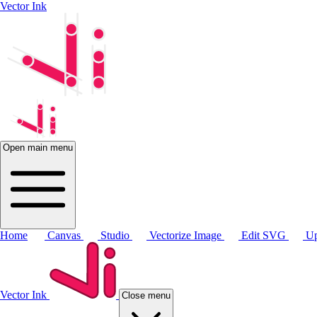
Vector Ink
Open main menu
Home
Canvas
Studio
Vectorize Image
Edit SVG
Up
Vector Ink
Close menu