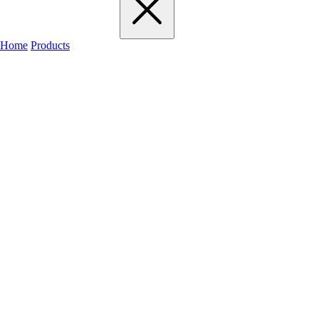
Home
Products