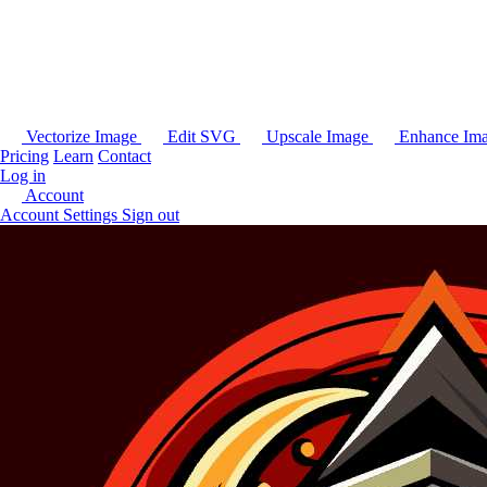
Vectorize Image
Edit SVG
Upscale Image
Enhance Im
Pricing
Learn
Contact
Log in
Account
Account Settings
Sign out