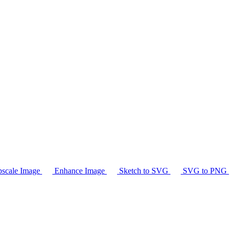
scale Image
Enhance Image
Sketch to SVG
SVG to PNG