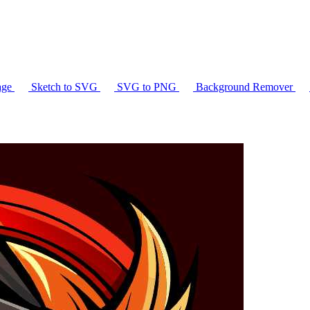
age
Sketch to SVG
SVG to PNG
Background Remover