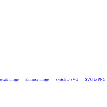
scale Image
Enhance Image
Sketch to SVG
SVG to PNG