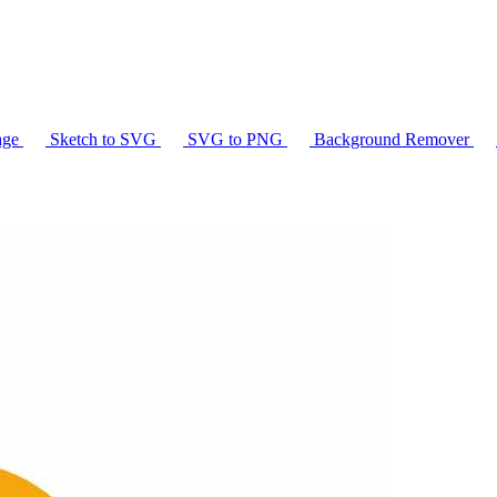
age
Sketch to SVG
SVG to PNG
Background Remover