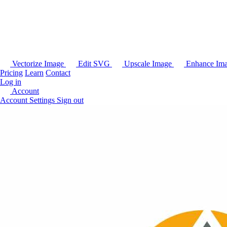
Vectorize Image
Edit SVG
Upscale Image
Enhance Im
Pricing
Learn
Contact
Log in
Account
Account Settings
Sign out