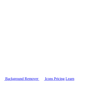
Background Remover
Icons
Pricing
Learn