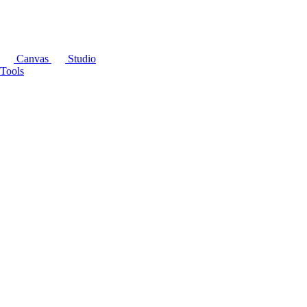
Canvas
Studio
Tools