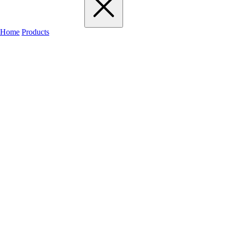
Home
Products