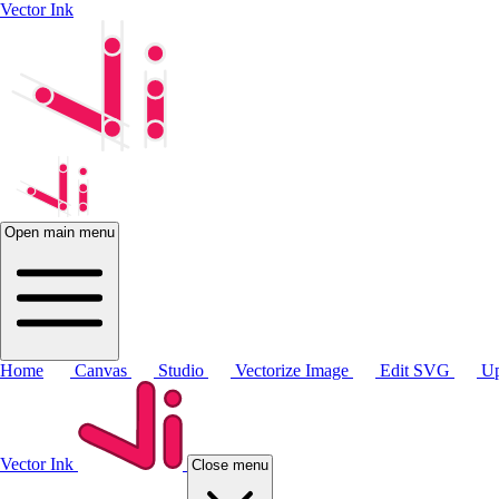
Vector Ink
Open main menu
Home
Canvas
Studio
Vectorize Image
Edit SVG
Up
Vector Ink
Close menu