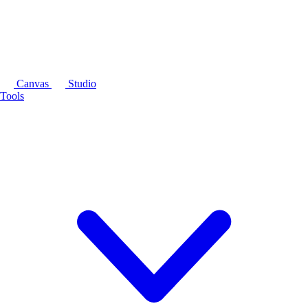
Canvas
Studio
Tools