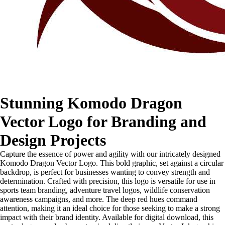
Stunning Komodo Dragon
Vector Logo for Branding and
Design Projects
Capture the essence of power and agility with our intricately designed
Komodo Dragon Vector Logo. This bold graphic, set against a circular
backdrop, is perfect for businesses wanting to convey strength and
determination. Crafted with precision, this logo is versatile for use in
sports team branding, adventure travel logos, wildlife conservation
awareness campaigns, and more. The deep red hues command
attention, making it an ideal choice for those seeking to make a strong
impact with their brand identity. Available for digital download, this