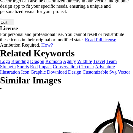
vector logo can also be customized directly in our Vector Ink graphic
design app to fit your specific needs, ensuring a unique and
personalized visual for your project.
...
Edit
License
For personal and professional use. You cannot resell or redistribute
these icons in their original or modified state.
Read full license
Attribution Required.
How?
Related Keywords
Logo
Branding
Dragon
Komodo
Agility
Wildlife
Travel
Team
Strength
Sports
Red
Impact
Conservation
Circular
Adventure
Illustration
Icon
Graphic
Download
Design
Customizable
Svg
Vector
Similar Images