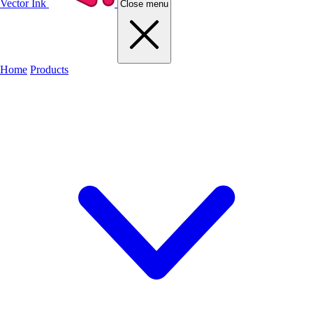
Vector Ink
Close menu
Home
Products