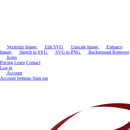
Vectorize Image
Edit SVG
Upscale Image
Enhance
Image
Sketch to SVG
SVG to PNG
Background Remover
Icons
Pricing
Learn
Contact
Log in
Account
Account Settings
Sign out