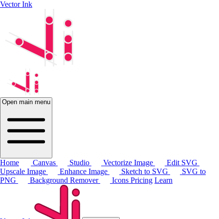
Vector Ink
Open main menu
Home
Canvas
Studio
Vectorize Image
Edit SVG
Upscale Image
Enhance Image
Sketch to SVG
SVG to
PNG
Background Remover
Icons
Pricing
Learn