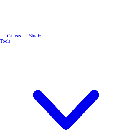
Canvas
Studio
Tools