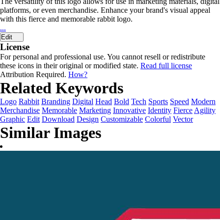
The versatility of this logo allows for use in marketing materials, digital
platforms, or even merchandise. Enhance your brand's visual appeal
with this fierce and memorable rabbit logo.
...
Edit
License
For personal and professional use. You cannot resell or redistribute
these icons in their original or modified state.
Read full license
Attribution Required.
How?
Related Keywords
Logo
Rabbit
Branding
Digital
Head
Bold
Tech
Sports
Speed
Modern
Merchandise
Memorable
Marketing
Innovative
Identity
Fierce
Agility
Graphic
Edit
Download
Design
Customizable
Colorful
Vector
Similar Images