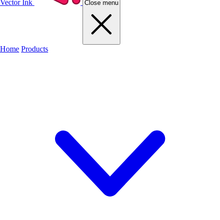
Vector Ink
Close menu
Home
Products