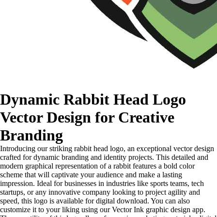
Dynamic Rabbit Head Logo
Vector Design for Creative
Branding
Introducing our striking rabbit head logo, an exceptional vector design
crafted for dynamic branding and identity projects. This detailed and
modern graphical representation of a rabbit features a bold color
scheme that will captivate your audience and make a lasting
impression. Ideal for businesses in industries like sports teams, tech
startups, or any innovative company looking to project agility and
speed, this logo is available for digital download. You can also
customize it to your liking using our Vector Ink graphic design app.