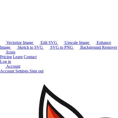
Vectorize Image
Edit SVG
Upscale Image
Enhance
Image
Sketch to SVG
SVG to PNG
Background Remover
Icons
Pricing
Learn
Contact
Log in
Account
Account Settings
Sign out