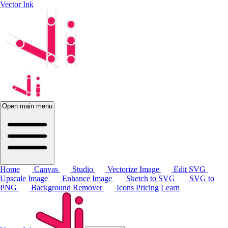
Vector Ink
Open main menu
Home
Canvas
Studio
Vectorize Image
Edit SVG
Upscale Image
Enhance Image
Sketch to SVG
SVG to
PNG
Background Remover
Icons
Pricing
Learn