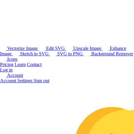
Vectorize Image
Edit SVG
Upscale Image
Enhance
Image
Sketch to SVG
SVG to PNG
Background Remover
Icons
Pricing
Learn
Contact
Log in
Account
Account Settings
Sign out