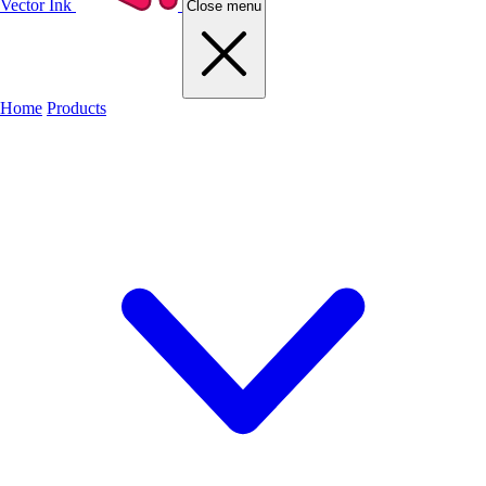
Vector Ink
Close menu
Home
Products