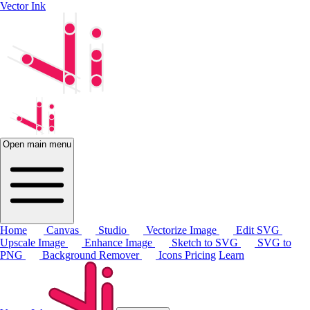
Vector Ink
Open main menu
Home
Canvas
Studio
Vectorize Image
Edit SVG
Upscale Image
Enhance Image
Sketch to SVG
SVG to
PNG
Background Remover
Icons
Pricing
Learn