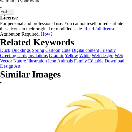
warmth to your work.
...
Edit
License
For personal and professional use. You cannot resell or redistribute
these icons in their original or modified state.
Read full license
Attribution Required.
How?
Related Keywords
Duck
Ducklings
Spring
Cartoon
Cute
Digital content
Friendly
Greeting cards
Invitations
Graphic
Yellow
White
Web design
Web
Vector
Nature
Illustration
Icon
Animals
Family
Editable
Download
Design
Art
Similar Images