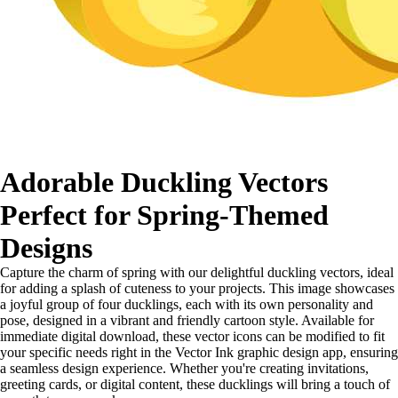
Adorable Duckling Vectors
Perfect for Spring-Themed
Designs
Capture the charm of spring with our delightful duckling vectors, ideal
for adding a splash of cuteness to your projects. This image showcases
a joyful group of four ducklings, each with its own personality and
pose, designed in a vibrant and friendly cartoon style. Available for
immediate digital download, these vector icons can be modified to fit
your specific needs right in the Vector Ink graphic design app, ensuring
a seamless design experience. Whether you're creating invitations,
greeting cards, or digital content, these ducklings will bring a touch of