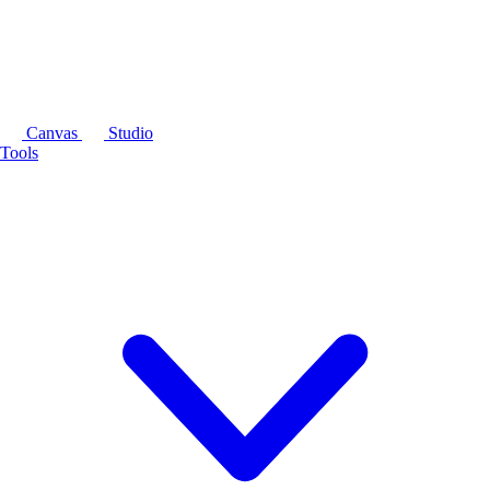
Canvas
Studio
Tools