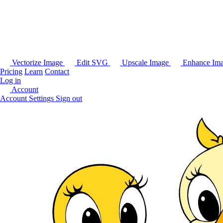
Vectorize Image
Edit SVG
Upscale Image
Enhance Im
Pricing
Learn
Contact
Log in
Account
Account Settings
Sign out