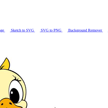
age
Sketch to SVG
SVG to PNG
Background Remover