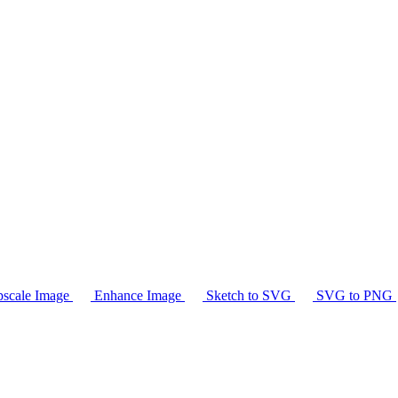
scale Image
Enhance Image
Sketch to SVG
SVG to PNG