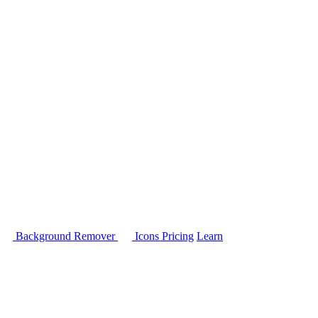
Background Remover
Icons
Pricing
Learn