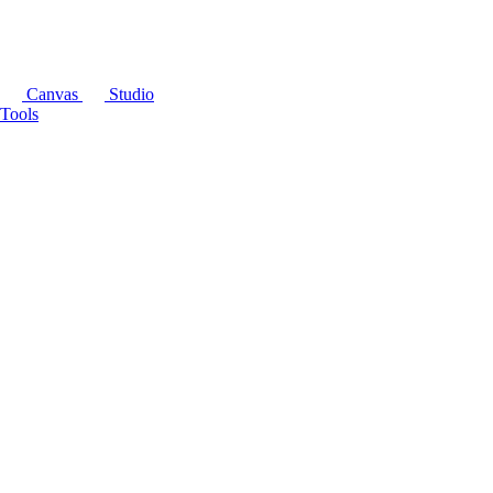
Canvas
Studio
Tools