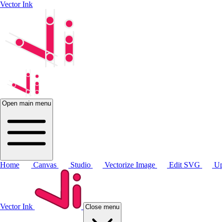
Vector Ink
Open main menu
Home
Canvas
Studio
Vectorize Image
Edit SVG
Up
Vector Ink
Close menu