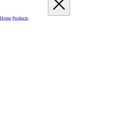
Home
Products