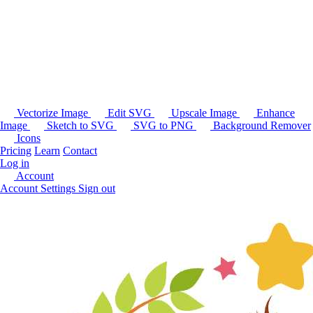
Vectorize Image
Edit SVG
Upscale Image
Enhance
Image
Sketch to SVG
SVG to PNG
Background Remover
Icons
Pricing
Learn
Contact
Log in
Account
Account Settings
Sign out