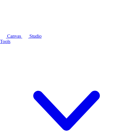
Canvas
Studio
Tools