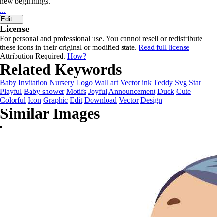
new beginnings.
...
Edit
License
For personal and professional use. You cannot resell or redistribute
these icons in their original or modified state.
Read full license
Attribution Required.
How?
Related Keywords
Baby
Invitation
Nursery
Logo
Wall art
Vector ink
Teddy
Svg
Star
Playful
Baby shower
Motifs
Joyful
Announcement
Duck
Cute
Colorful
Icon
Graphic
Edit
Download
Vector
Design
Similar Images