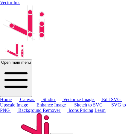
Vector Ink
Open main menu
Home
Canvas
Studio
Vectorize Image
Edit SVG
Upscale Image
Enhance Image
Sketch to SVG
SVG to
PNG
Background Remover
Icons
Pricing
Learn