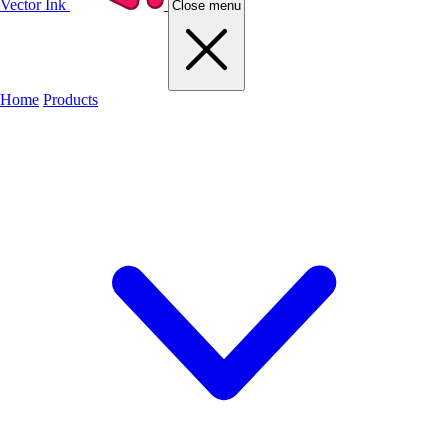
Vector Ink
Close menu
Home
Products