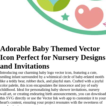
Adorable Baby Themed Vector
Icon Perfect for Nursery Designs
and Invitations
Introducing our charming baby logo vector icon, featuring a cute,
smiling infant surrounded by a whimsical circle of baby-related motifs
like a teddy bear, rubber duck, and playful stars. Crafted with a joyful
color palette, this icon encapsulates the innocence and joy of early
childhood. Ideal for personalizing baby shower invitations, nursery
wall art, or creating endearing birth announcements, you can download
this SVG directly or use the Vector Ink web app to customize it to your
heart's content, ensuring your project resonates with the sweetness of