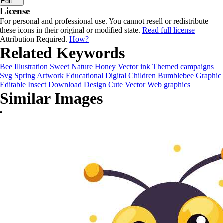
Edit
License
For personal and professional use. You cannot resell or redistribute
these icons in their original or modified state.
Read full license
Attribution Required.
How?
Related Keywords
Bee
Illustration
Sweet
Nature
Honey
Vector ink
Themed campaigns
Svg
Spring
Artwork
Educational
Digital
Children
Bumblebee
Graphic
Editable
Insect
Download
Design
Cute
Vector
Web graphics
Similar Images