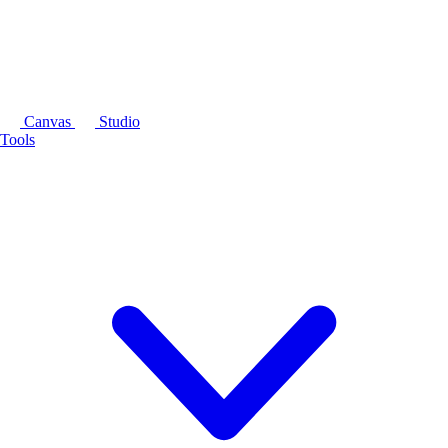
Canvas
Studio
Tools