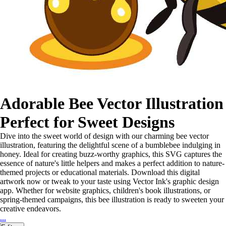
Adorable Bee Vector Illustration
Perfect for Sweet Designs
Dive into the sweet world of design with our charming bee vector
illustration, featuring the delightful scene of a bumblebee indulging in
honey. Ideal for creating buzz-worthy graphics, this SVG captures the
essence of nature's little helpers and makes a perfect addition to nature-
themed projects or educational materials. Download this digital
artwork now or tweak to your taste using Vector Ink's graphic design
app. Whether for website graphics, children's book illustrations, or
spring-themed campaigns, this bee illustration is ready to sweeten your
creative endeavors.
...