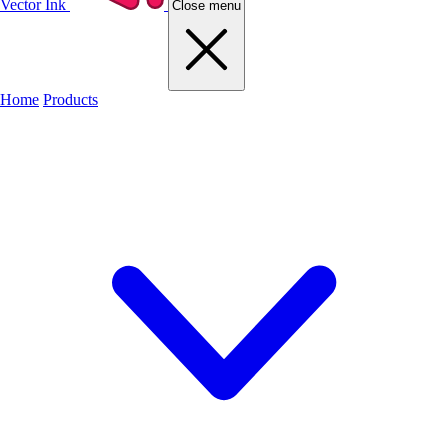
Vector Ink
Close menu
Home
Products