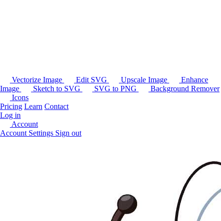
Vectorize Image
Edit SVG
Upscale Image
Enhance
Image
Sketch to SVG
SVG to PNG
Background Remover
Icons
Pricing
Learn
Contact
Log in
Account
Account Settings
Sign out