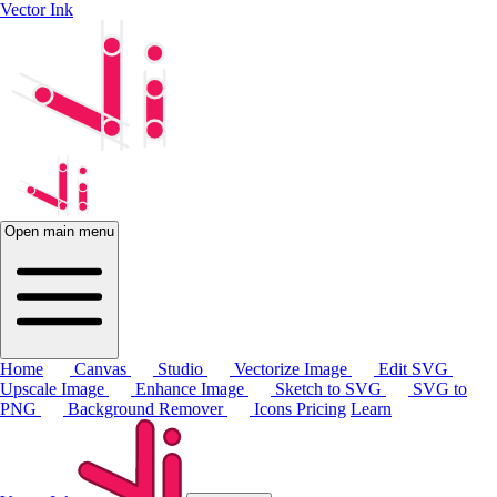
Vector Ink
Open main menu
Home
Canvas
Studio
Vectorize Image
Edit SVG
Upscale Image
Enhance Image
Sketch to SVG
SVG to
PNG
Background Remover
Icons
Pricing
Learn