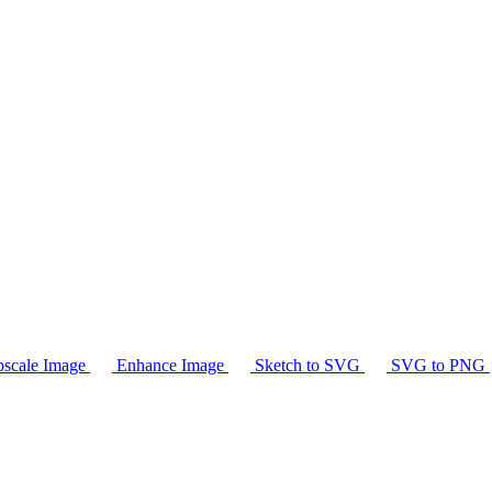
scale Image
Enhance Image
Sketch to SVG
SVG to PNG