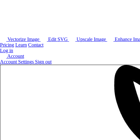
Vectorize Image
Edit SVG
Upscale Image
Enhance Im
Pricing
Learn
Contact
Log in
Account
Account Settings
Sign out