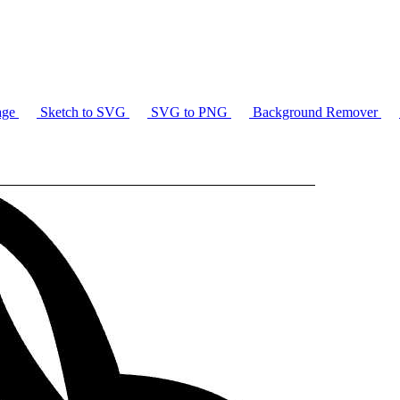
age
Sketch to SVG
SVG to PNG
Background Remover