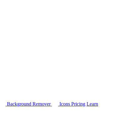
Background Remover
Icons
Pricing
Learn