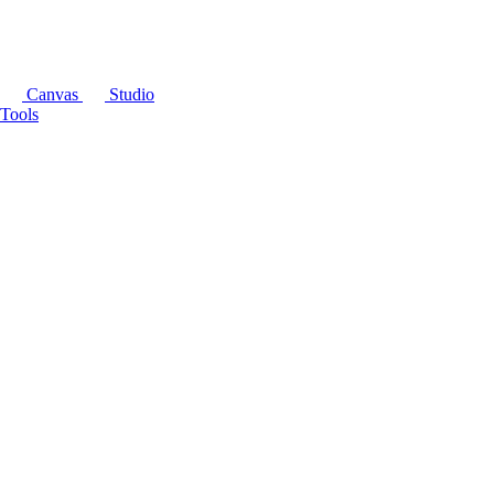
Canvas
Studio
Tools