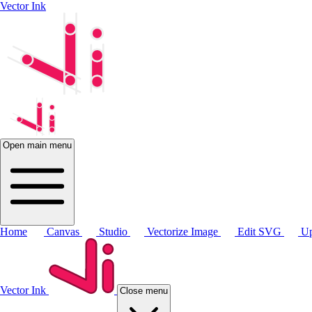
Vector Ink
Open main menu
Home
Canvas
Studio
Vectorize Image
Edit SVG
Up
Vector Ink
Close menu