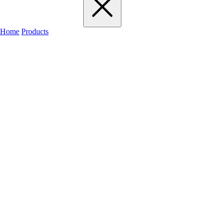
Home
Products