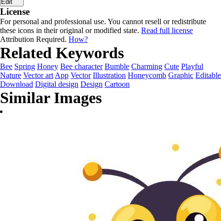
Edit
License
For personal and professional use. You cannot resell or redistribute
these icons in their original or modified state.
Read full license
Attribution Required.
How?
Related Keywords
Bee
Spring
Honey
Bee character
Bumble
Charming
Cute
Playful
Nature
Vector art
App
Vector
Illustration
Honeycomb
Graphic
Editable
Download
Digital design
Design
Cartoon
Similar Images