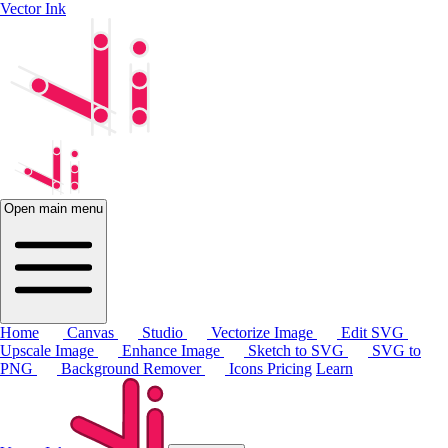
Vector Ink
Open main menu
Home
Canvas
Studio
Vectorize Image
Edit SVG
Upscale Image
Enhance Image
Sketch to SVG
SVG to
PNG
Background Remover
Icons
Pricing
Learn