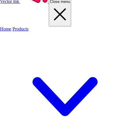
Vector Ink
Close menu
Home
Products