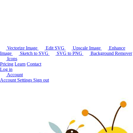
Vectorize Image
Edit SVG
Upscale Image
Enhance
Image
Sketch to SVG
SVG to PNG
Background Remover
Icons
Pricing
Learn
Contact
Log in
Account
Account Settings
Sign out