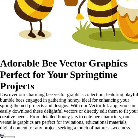
Adorable Bee Vector Graphics
Perfect for Your Springtime
Projects
Discover our charming bee vector graphics collection, featuring playful
bumble bees engaged in gathering honey, ideal for enhancing your
spring-themed projects and designs. With our Vector Ink app, you can
easily download these delightful vectors or directly edit them to fit your
creative needs. From detailed honey jars to cute bee characters, our
versatile graphics are perfect for invitations, educational materials,
digital content, or any project seeking a touch of nature's sweetness.
...