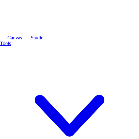
Canvas
Studio
Tools