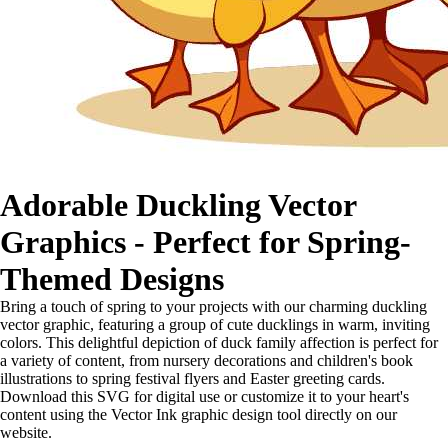
Adorable Duckling Vector
Graphics - Perfect for Spring-
Themed Designs
Bring a touch of spring to your projects with our charming duckling
vector graphic, featuring a group of cute ducklings in warm, inviting
colors. This delightful depiction of duck family affection is perfect for
a variety of content, from nursery decorations and children's book
illustrations to spring festival flyers and Easter greeting cards.
Download this SVG for digital use or customize it to your heart's
content using the Vector Ink graphic design tool directly on our
website.