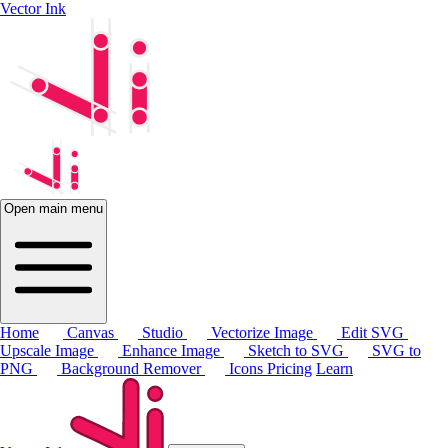
Vector Ink
Open main menu
Home
Canvas
Studio
Vectorize Image
Edit SVG
Upscale Image
Enhance Image
Sketch to SVG
SVG to
PNG
Background Remover
Icons
Pricing
Learn