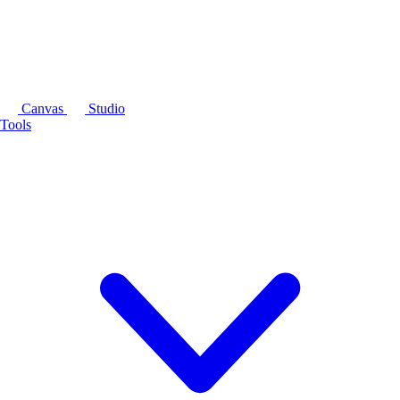
Canvas
Studio
Tools