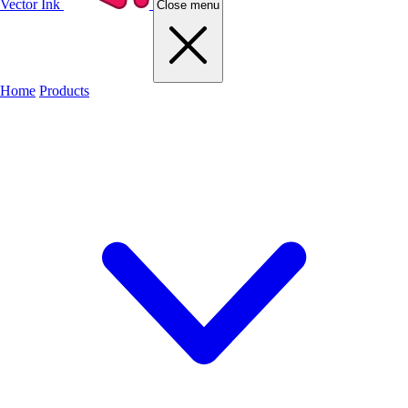
Vector Ink
Close menu
Home
Products