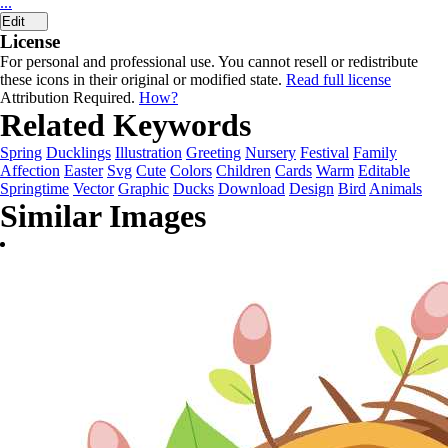
...
Edit
License
For personal and professional use. You cannot resell or redistribute
these icons in their original or modified state.
Read full license
Attribution Required.
How?
Related Keywords
Spring
Ducklings
Illustration
Greeting
Nursery
Festival
Family
Affection
Easter
Svg
Cute
Colors
Children
Cards
Warm
Editable
Springtime
Vector
Graphic
Ducks
Download
Design
Bird
Animals
Similar Images