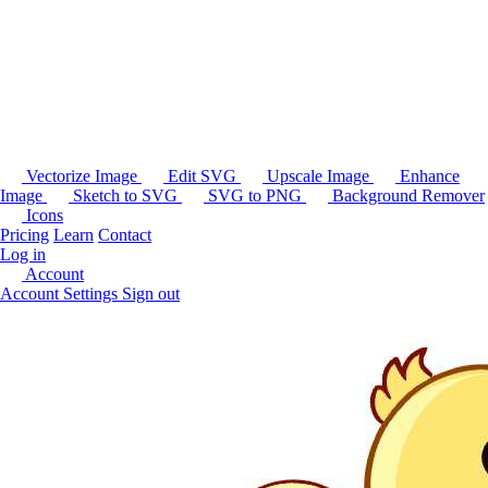
Vectorize Image
Edit SVG
Upscale Image
Enhance
Image
Sketch to SVG
SVG to PNG
Background Remover
Icons
Pricing
Learn
Contact
Log in
Account
Account Settings
Sign out