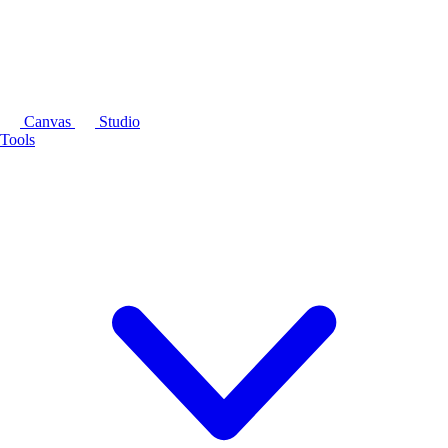
Canvas
Studio
Tools