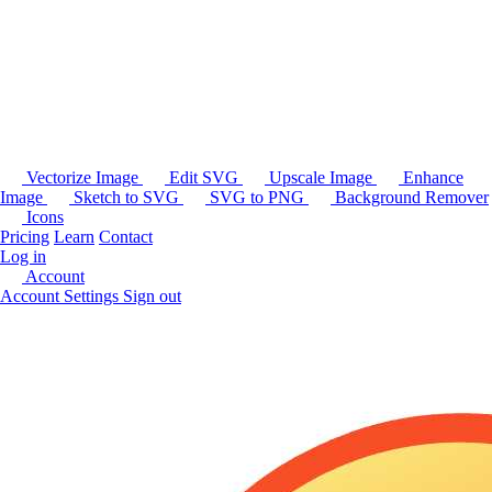
Vectorize Image
Edit SVG
Upscale Image
Enhance
Image
Sketch to SVG
SVG to PNG
Background Remover
Icons
Pricing
Learn
Contact
Log in
Account
Account Settings
Sign out