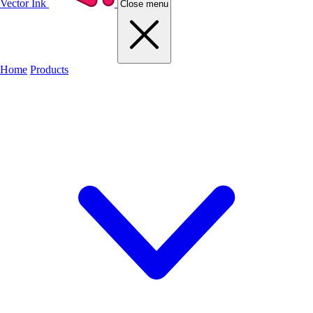
Vector Ink
Close menu
Home
Products