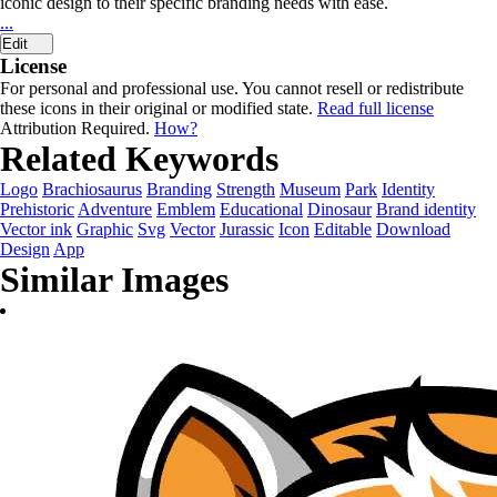
iconic design to their specific branding needs with ease.
...
Edit
License
For personal and professional use. You cannot resell or redistribute
these icons in their original or modified state.
Read full license
Attribution Required.
How?
Related Keywords
Logo
Brachiosaurus
Branding
Strength
Museum
Park
Identity
Prehistoric
Adventure
Emblem
Educational
Dinosaur
Brand identity
Vector ink
Graphic
Svg
Vector
Jurassic
Icon
Editable
Download
Design
App
Similar Images