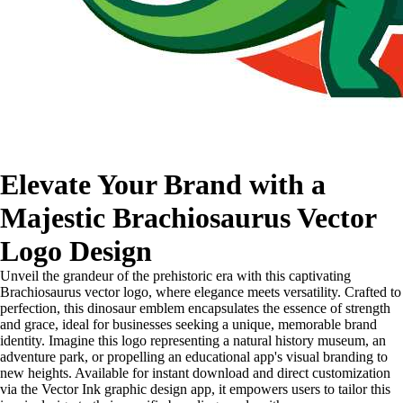
Elevate Your Brand with a
Majestic Brachiosaurus Vector
Logo Design
Unveil the grandeur of the prehistoric era with this captivating
Brachiosaurus vector logo, where elegance meets versatility. Crafted to
perfection, this dinosaur emblem encapsulates the essence of strength
and grace, ideal for businesses seeking a unique, memorable brand
identity. Imagine this logo representing a natural history museum, an
adventure park, or propelling an educational app's visual branding to
new heights. Available for instant download and direct customization
via the Vector Ink graphic design app, it empowers users to tailor this