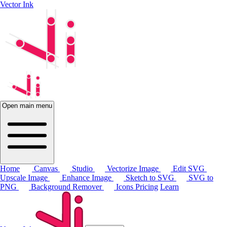
Vector Ink
Open main menu
Home
Canvas
Studio
Vectorize Image
Edit SVG
Upscale Image
Enhance Image
Sketch to SVG
SVG to
PNG
Background Remover
Icons
Pricing
Learn