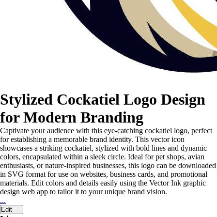
Stylized Cockatiel Logo Design
for Modern Branding
Captivate your audience with this eye-catching cockatiel logo, perfect
for establishing a memorable brand identity. This vector icon
showcases a striking cockatiel, stylized with bold lines and dynamic
colors, encapsulated within a sleek circle. Ideal for pet shops, avian
enthusiasts, or nature-inspired businesses, this logo can be downloaded
in SVG format for use on websites, business cards, and promotional
materials. Edit colors and details easily using the Vector Ink graphic
design web app to tailor it to your unique brand vision.
...
Edit