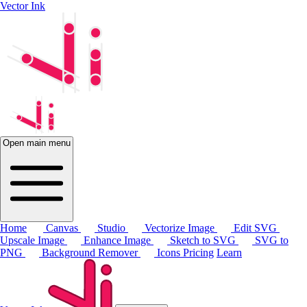
Vector Ink
Open main menu
Home
Canvas
Studio
Vectorize Image
Edit SVG
Upscale Image
Enhance Image
Sketch to SVG
SVG to
PNG
Background Remover
Icons
Pricing
Learn