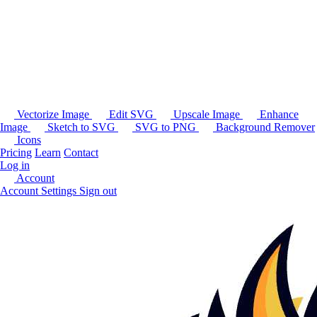
Vectorize Image
Edit SVG
Upscale Image
Enhance
Image
Sketch to SVG
SVG to PNG
Background Remover
Icons
Pricing
Learn
Contact
Log in
Account
Account Settings
Sign out