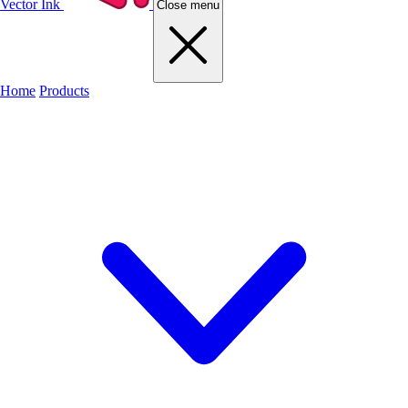
Vector Ink
Close menu
Home
Products