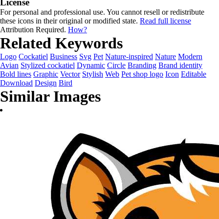
License
For personal and professional use. You cannot resell or redistribute
these icons in their original or modified state.
Read full license
Attribution Required.
How?
Related Keywords
Logo
Cockatiel
Business
Svg
Pet
Nature-inspired
Nature
Modern
Avian
Stylized cockatiel
Dynamic
Circle
Branding
Brand identity
Bold lines
Graphic
Vector
Stylish
Web
Pet shop logo
Icon
Editable
Download
Design
Bird
Similar Images