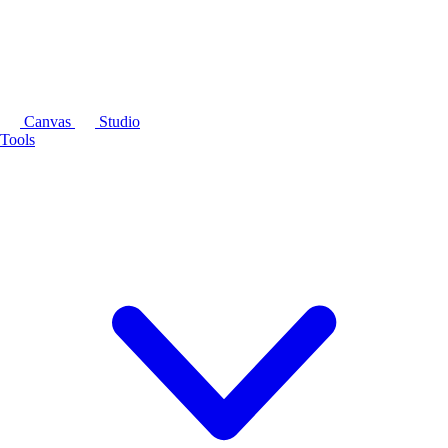
Canvas
Studio
Tools