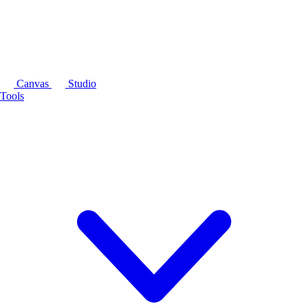
Canvas
Studio
Tools