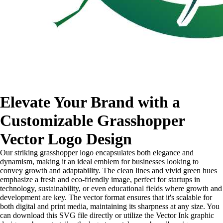
Elevate Your Brand with a
Customizable Grasshopper
Vector Logo Design
Our striking grasshopper logo encapsulates both elegance and
dynamism, making it an ideal emblem for businesses looking to
convey growth and adaptability. The clean lines and vivid green hues
emphasize a fresh and eco-friendly image, perfect for startups in
technology, sustainability, or even educational fields where growth and
development are key. The vector format ensures that it's scalable for
both digital and print media, maintaining its sharpness at any size. You
can download this SVG file directly or utilize the Vector Ink graphic