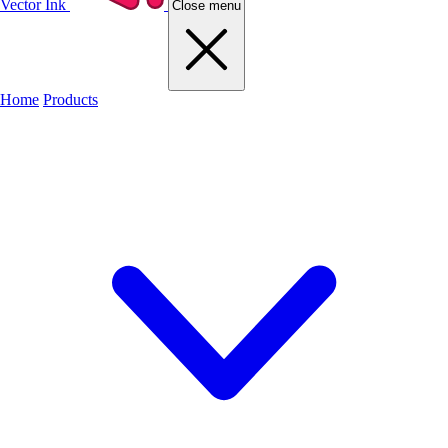
Vector Ink
Close menu
Home
Products