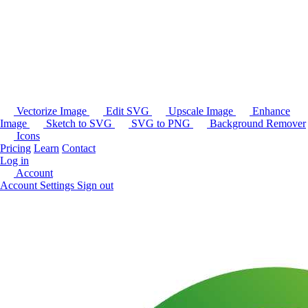
Vectorize Image
Edit SVG
Upscale Image
Enhance
Image
Sketch to SVG
SVG to PNG
Background Remover
Icons
Pricing
Learn
Contact
Log in
Account
Account Settings
Sign out