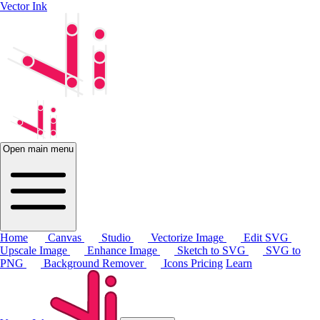
Vector Ink
Open main menu
Home
Canvas
Studio
Vectorize Image
Edit SVG
Upscale Image
Enhance Image
Sketch to SVG
SVG to
PNG
Background Remover
Icons
Pricing
Learn