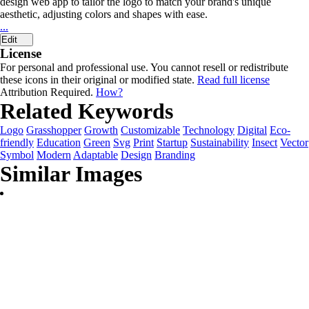
design web app to tailor the logo to match your brand's unique
aesthetic, adjusting colors and shapes with ease.
...
Edit
License
For personal and professional use. You cannot resell or redistribute
these icons in their original or modified state.
Read full license
Attribution Required.
How?
Related Keywords
Logo
Grasshopper
Growth
Customizable
Technology
Digital
Eco-
friendly
Education
Green
Svg
Print
Startup
Sustainability
Insect
Vector
Symbol
Modern
Adaptable
Design
Branding
Similar Images