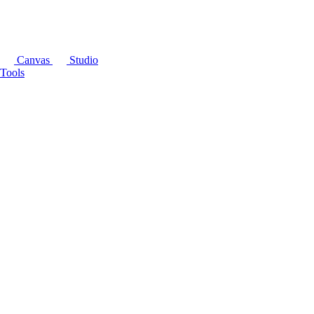
Canvas
Studio
Tools