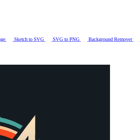
age
Sketch to SVG
SVG to PNG
Background Remover