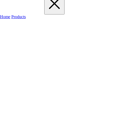
Home
Products