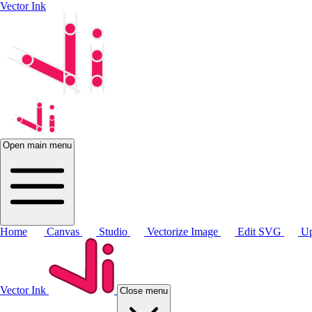
Vector Ink
Open main menu
Home
Canvas
Studio
Vectorize Image
Edit SVG
Up
Vector Ink
Close menu