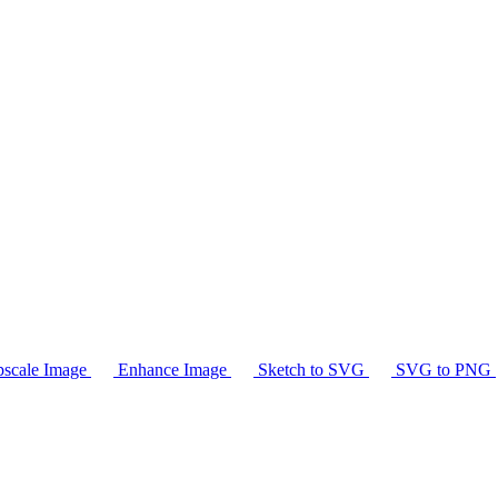
scale Image
Enhance Image
Sketch to SVG
SVG to PNG