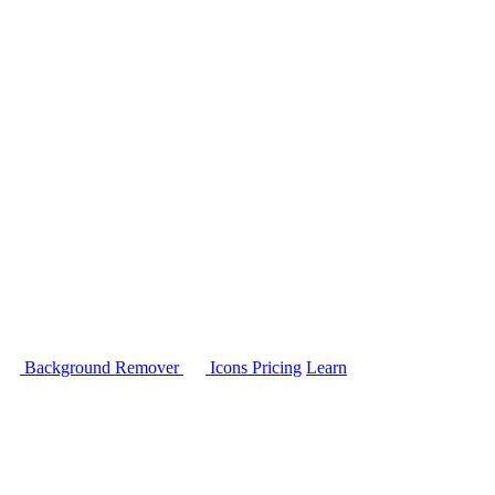
Background Remover
Icons
Pricing
Learn