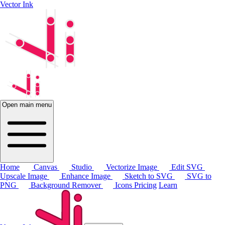
Vector Ink
Open main menu
Home
Canvas
Studio
Vectorize Image
Edit SVG
Upscale Image
Enhance Image
Sketch to SVG
SVG to
PNG
Background Remover
Icons
Pricing
Learn