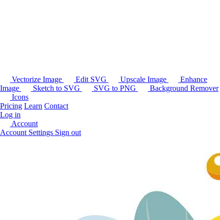
Vectorize Image
Edit SVG
Upscale Image
Enhance
Image
Sketch to SVG
SVG to PNG
Background Remover
Icons
Pricing
Learn
Contact
Log in
Account
Account Settings
Sign out