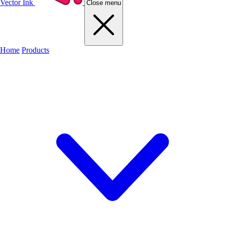
Vector Ink
Close menu
Home
Products