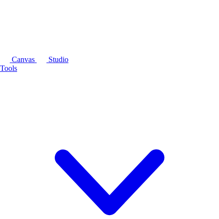
Canvas
Studio
Tools