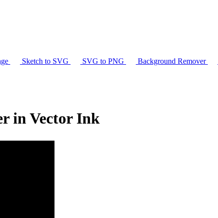
age
Sketch to SVG
SVG to PNG
Background Remover
 in Vector Ink