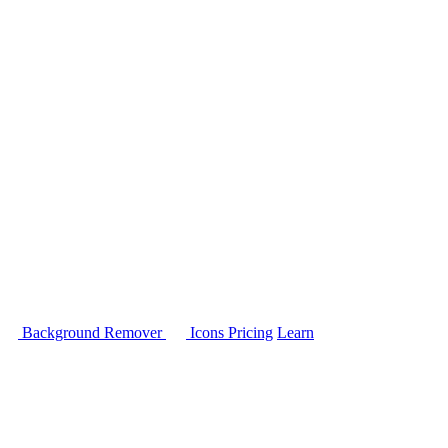
Background Remover
Icons
Pricing
Learn