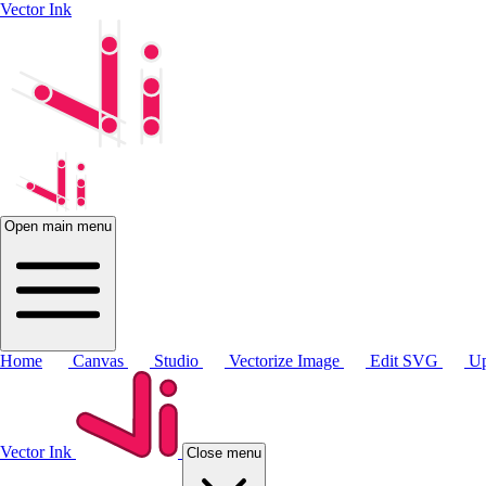
Vector Ink
Open main menu
Home
Canvas
Studio
Vectorize Image
Edit SVG
Up
Vector Ink
Close menu