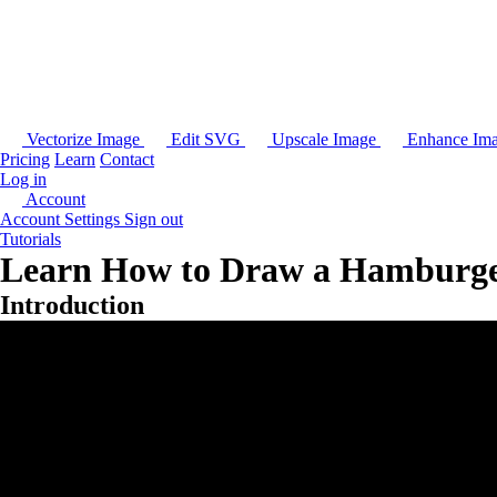
Vectorize Image
Edit SVG
Upscale Image
Enhance Im
Pricing
Learn
Contact
Log in
Account
Account Settings
Sign out
Tutorials
Learn How to Draw a Hamburger
Introduction