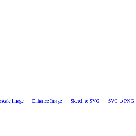
scale Image
Enhance Image
Sketch to SVG
SVG to PNG