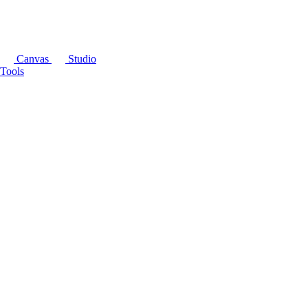
Canvas
Studio
Tools