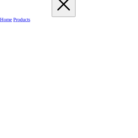
Home
Products